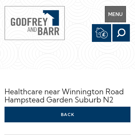
Toggle
MENU
navigation
Healthcare near Winnington Road
Hampstead Garden Suburb N2
BACK