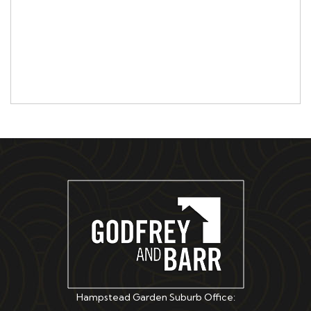
Hampstead Garden Suburb Office: