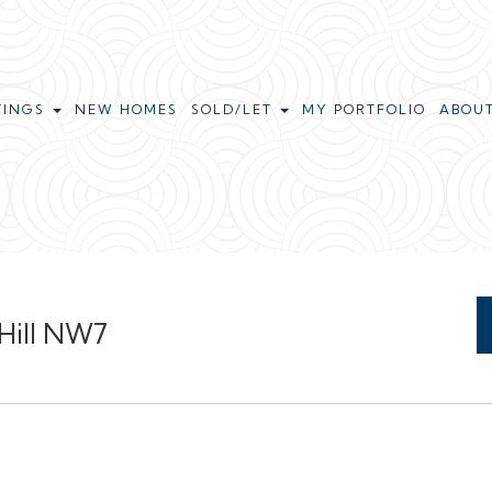
TINGS
NEW HOMES
SOLD/LET
MY PORTFOLIO
ABOU
 Hill NW7