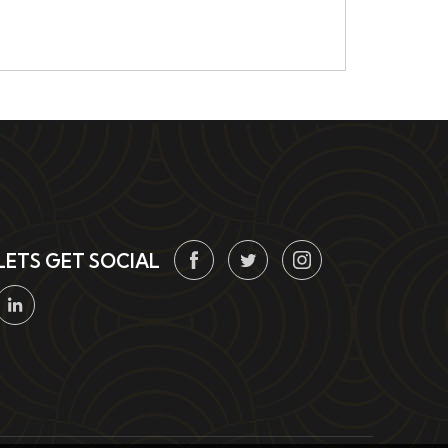
LETS GET SOCIAL