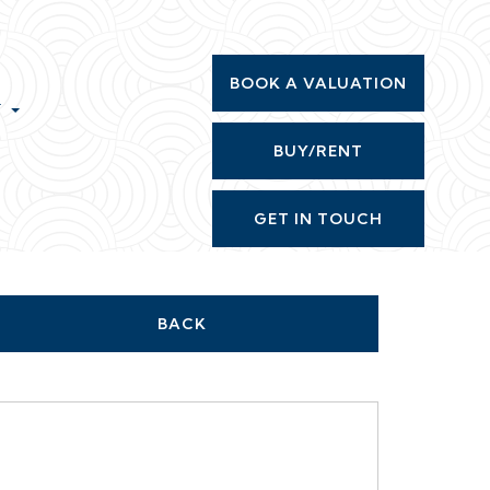
BOOK A VALUATION
T
BUY/RENT
GET IN TOUCH
BACK