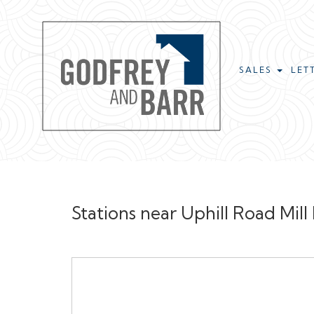
SALES
LET
Stations near Uphill Road Mill