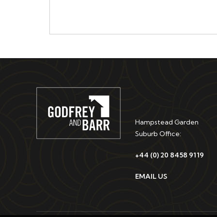
Hampstead Garden
Suburb Office:
+44 (0) 20 8458 9119
EMAIL US