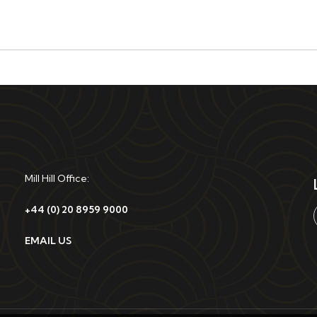
Mill Hill Office:
+44 (0) 20 8959 9000
EMAIL US