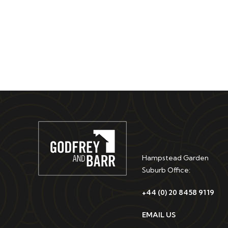
Hampstead Garden
Suburb Office:
+44 (0) 20 8458 9119
EMAIL US