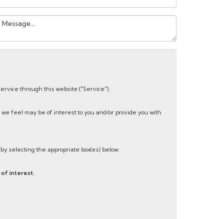
our
essage:
service through this website ("Service").
 we feel may be of interest to you and/or provide you with
s by selecting the appropriate box(es) below:
of interest.