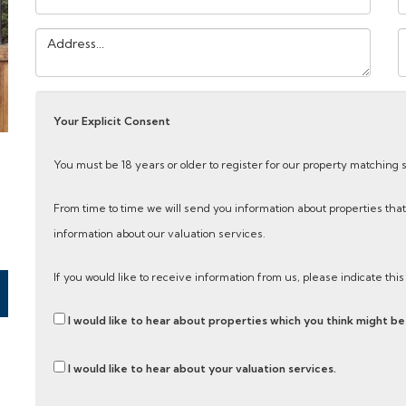
Address:
Y
M
Your Explicit Consent
You must be 18 years or older to register for our property matching 
From time to time we will send you information about properties that
information about our valuation services.
If you would like to receive information from us, please indicate thi
I would like to hear about properties which you think might be 
I would like to hear about your valuation services.