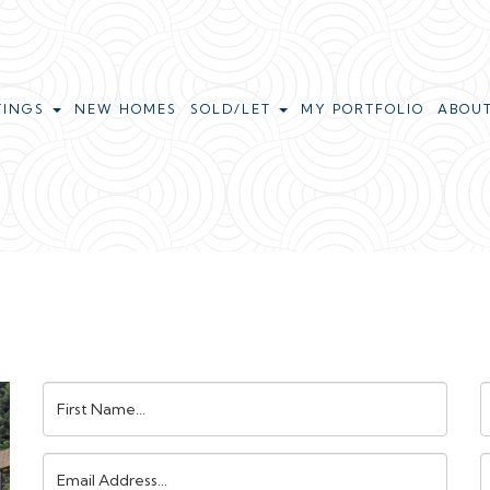
TINGS
NEW HOMES
SOLD/LET
MY PORTFOLIO
ABOU
First
L
Name:
N
Email
Address:
N