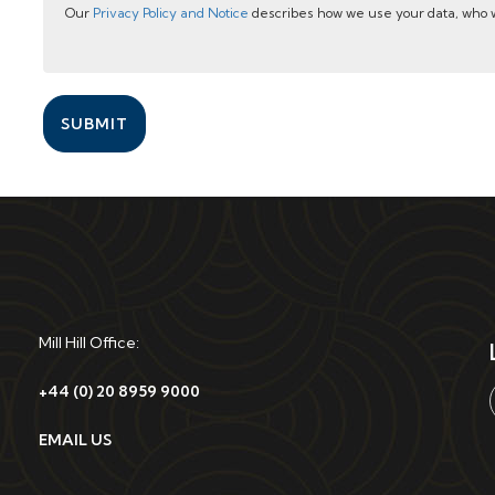
Our
Privacy Policy and Notice
describes how we use your data, who w
SUBMIT
Mill Hill Office:
+44 (0) 20 8959 9000
EMAIL US