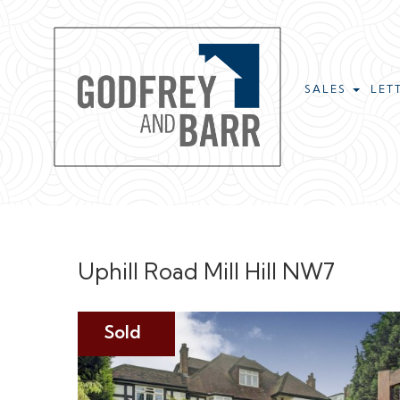
SALES
LET
Uphill Road Mill Hill NW7
Sold