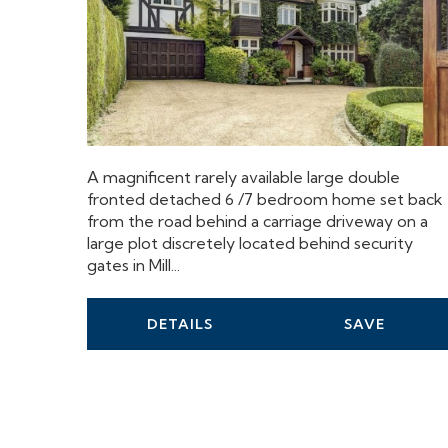
A magnificent rarely available large double
fronted detached 6 /7 bedroom home set back
from the road behind a carriage driveway on a
large plot discretely located behind security
gates in Mill...
DETAILS
SAVE