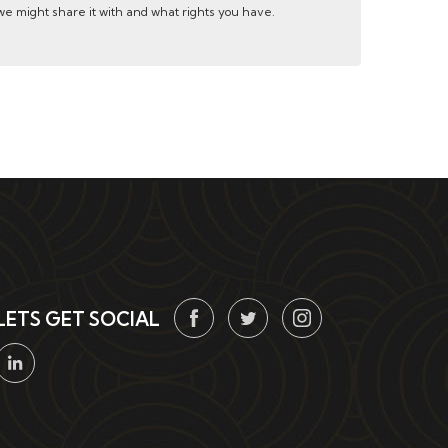
e might share it with and what rights you have.
LETS GET SOCIAL