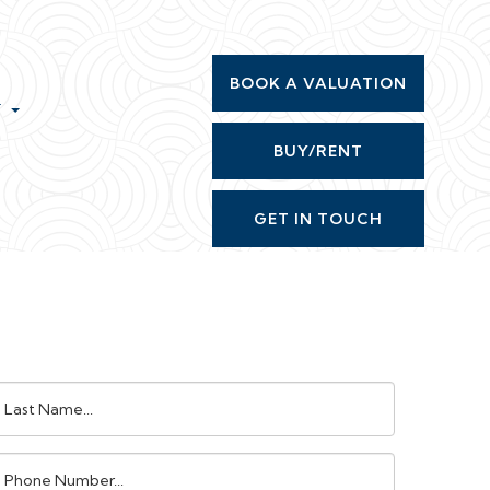
BOOK A VALUATION
T
BUY/RENT
GET IN TOUCH
ast
ame:
Phone
umber: