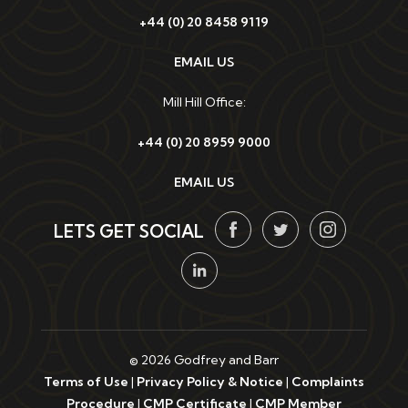
+44 (0) 20 8458 9119
EMAIL US
Mill Hill Office:
+44 (0) 20 8959 9000
EMAIL US
LETS GET SOCIAL
© 2026 Godfrey and Barr
Terms of Use
|
Privacy Policy & Notice
|
Complaints
Procedure
|
CMP Certificate
|
CMP Member