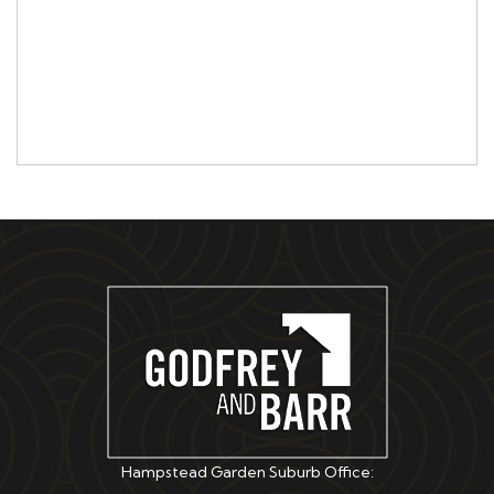
Hampstead Garden Suburb Office: