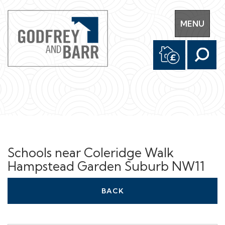
Toggle
MENU
navigation
Schools near Coleridge Walk
Hampstead Garden Suburb NW11
BACK