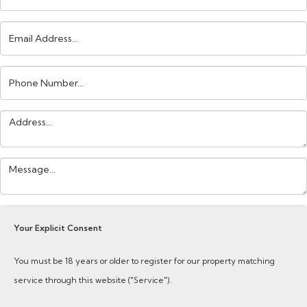
Email
Address:
Phone
Number:
Address:
Your
Message:
Your Explicit Consent
You must be 18 years or older to register for our property matching
service through this website ("Service").