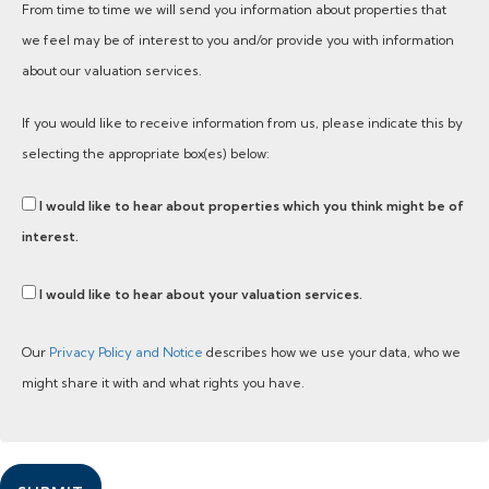
From time to time we will send you information about properties that
we feel may be of interest to you and/or provide you with information
about our valuation services.
If you would like to receive information from us, please indicate this by
selecting the appropriate box(es) below:
I would like to hear about properties which you think might be of
interest.
I would like to hear about your valuation services.
Our
Privacy Policy and Notice
describes how we use your data, who we
might share it with and what rights you have.