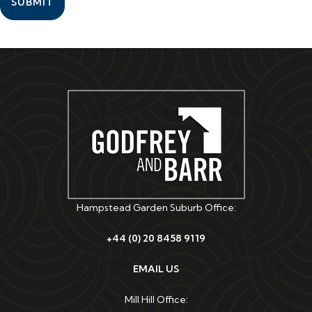
SUBMIT
Hampstead Garden Suburb Office:
+44 (0) 20 8458 9119
EMAIL US
Mill Hill Office: