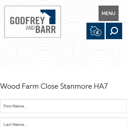
Toggle
MENU
navigation
Wood Farm Close Stanmore HA7
First
Name:
Last
Name: