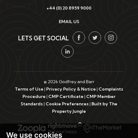
+44 (0) 20 8959 9000
EMAIL US
LETS GET SOCIAL
© 2026 Godfrey and Barr
Terms of Use
|
Privacy Policy & Notice
|
Complaints
Procedure
|
CMP Certificate
|
CMP Member
Standards
|
Cookie Preferences
|
Built by The
Property Jungle
We use cookies