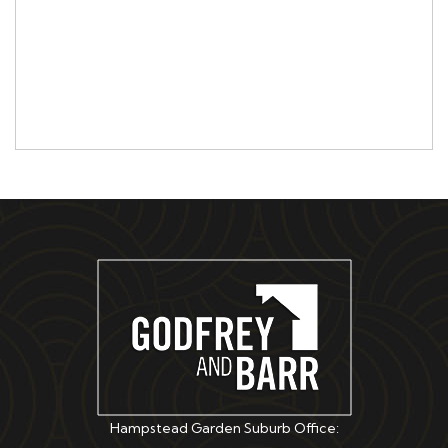
Hampstead Garden Suburb Office: