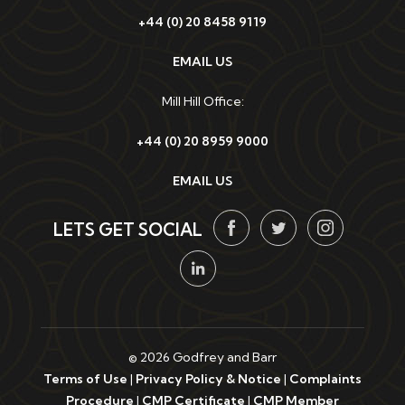
+44 (0) 20 8458 9119
EMAIL US
Mill Hill Office:
+44 (0) 20 8959 9000
EMAIL US
LETS GET SOCIAL
© 2026 Godfrey and Barr
Terms of Use
|
Privacy Policy & Notice
|
Complaints
Procedure
|
CMP Certificate
|
CMP Member