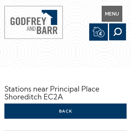
Toggle
MENU
navigation
Stations near Principal Place
Shoreditch EC2A
BACK