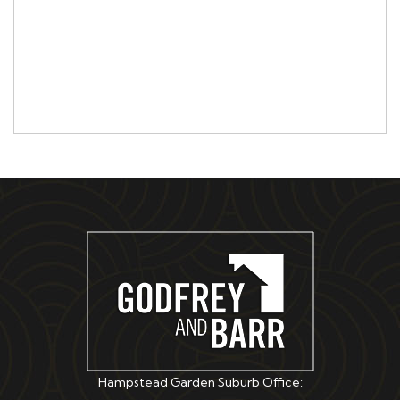
Hampstead Garden Suburb Office: