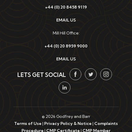
+44 (0) 20 8458 9119
EMAIL US
Mill Hill Office:
+44 (0) 20 8959 9000
EMAIL US
LETS GET SOCIAL
© 2026 Godfrey and Barr
Terms of Use
|
Privacy Policy & Notice
|
Complaints
Procedure
|
CMP Certificate
|
CMP Member