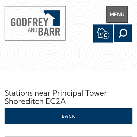
Toggle
MENU
navigation
Stations near Principal Tower
Shoreditch EC2A
BACK