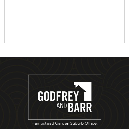
Hampstead Garden Suburb Office: