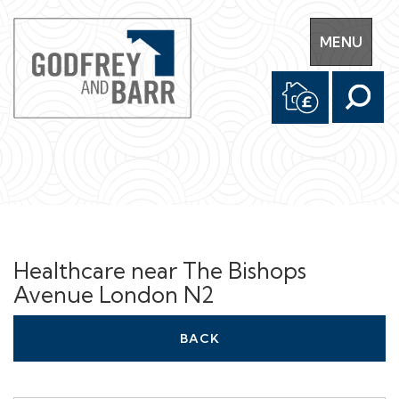
Toggle
MENU
navigation
Healthcare near The Bishops
Avenue London N2
BACK