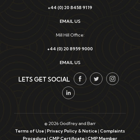
+44 (0) 20 8458 9119
EMAIL US
Mill Hill Office:
+44 (0) 20 8959 9000
EMAIL US
LETS GET SOCIAL
© 2026 Godfrey and Barr
Terms of Use
|
Privacy Policy & Notice
|
Complaints
Procedure
|
CMP Certificate
|
CMP Member