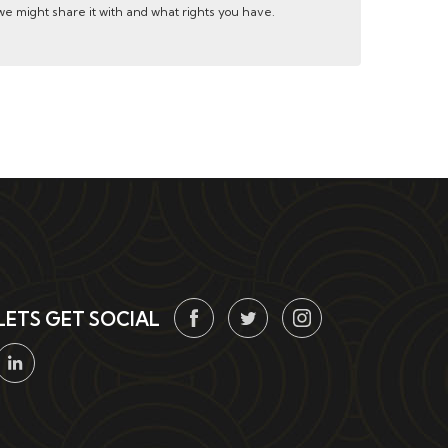
e might share it with and what rights you have.
LETS GET SOCIAL