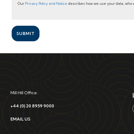
Our
Privacy Policy and Notice
describes how we use your data, who w
SUBMIT
Mill Hill Office:
+44 (0) 20 8959 9000
EMAIL US