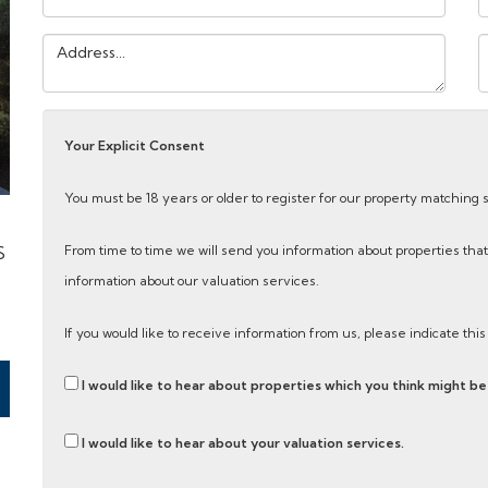
Address:
Y
M
Your Explicit Consent
You must be 18 years or older to register for our property matching 
S
From time to time we will send you information about properties that
information about our valuation services.
If you would like to receive information from us, please indicate thi
I would like to hear about properties which you think might be 
I would like to hear about your valuation services.