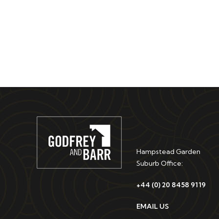
Hampstead Garden
Suburb Office:
+44 (0) 20 8458 9119
EMAIL US