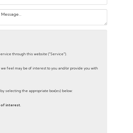
our
essage:
service through this website ("Service").
 we feel may be of interest to you and/or provide you with
s by selecting the appropriate box(es) below:
of interest.