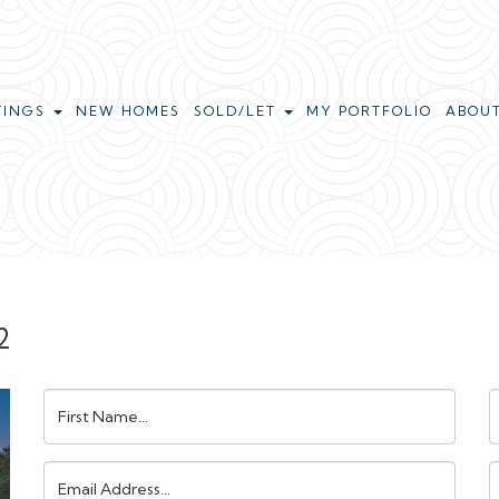
TINGS
NEW HOMES
SOLD/LET
MY PORTFOLIO
ABOU
2
First
L
Name:
N
Email
Address:
N