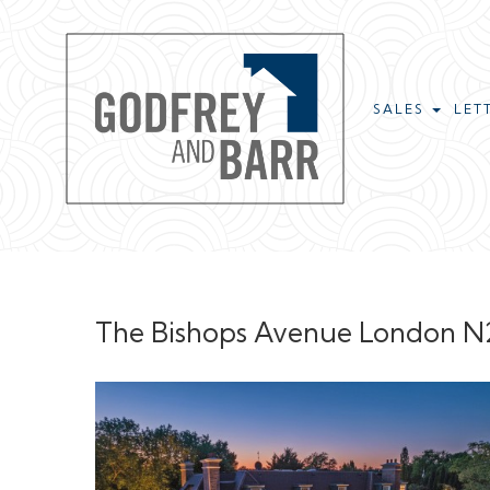
SALES
LET
The Bishops Avenue London N