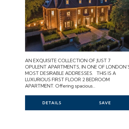
AN EXQUISITE COLLECTION OF JUST 7
OPULENT APARTMENTS, IN ONE OF LONDON’
MOST DESIRABLE ADDRESSES. THIS IS A
LUXURIOUS FIRST FLOOR 2 BEDROOM
APARTMENT. Offering spacious...
DETAILS
SAVE