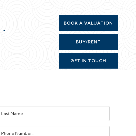
BOOK A VALUATION
T
BUY/RENT
GET IN TOUCH
ast
ame:
Phone
umber: