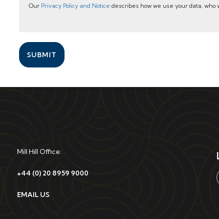
Our
Privacy Policy and Notice
describes how we use your data, who w
SUBMIT
Mill Hill Office:
+44 (0) 20 8959 9000
EMAIL US