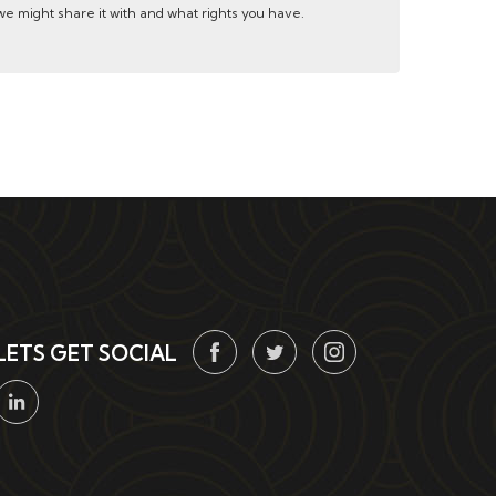
e might share it with and what rights you have.
LETS GET SOCIAL