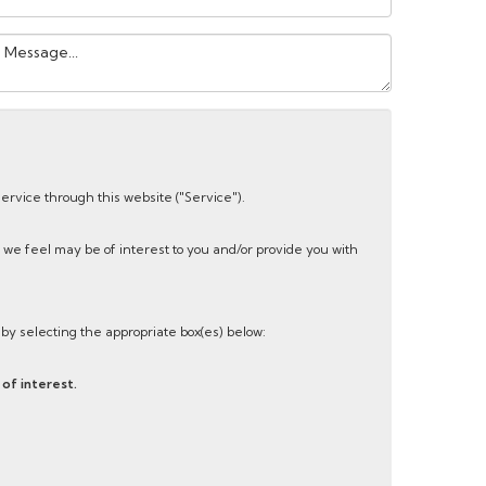
our
essage:
service through this website ("Service").
 we feel may be of interest to you and/or provide you with
s by selecting the appropriate box(es) below:
of interest.