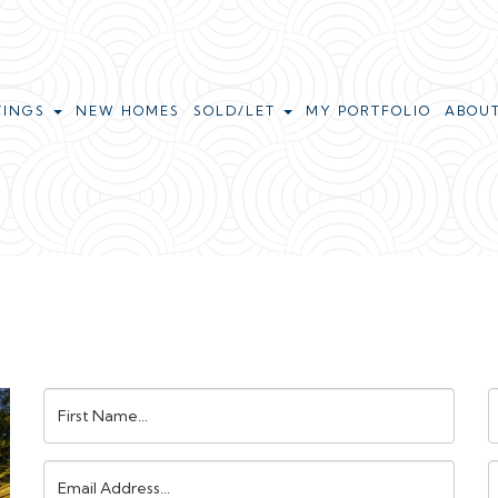
TINGS
NEW HOMES
SOLD/LET
MY PORTFOLIO
ABOU
First
L
Name:
N
Email
Address:
N