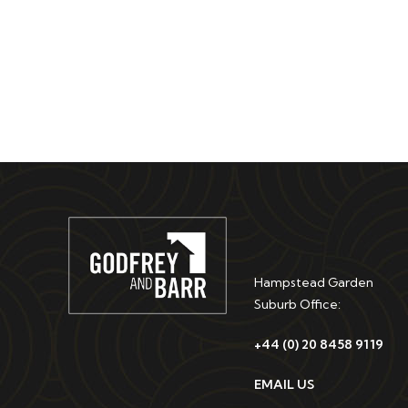
Hampstead Garden
Suburb Office:
+44 (0) 20 8458 9119
EMAIL US