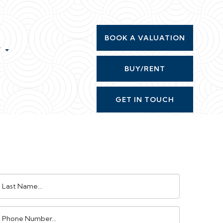
BOOK A VALUATION
T
BUY/RENT
GET IN TOUCH
ast
ame:
Phone
umber: