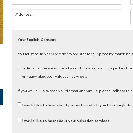
Address:
Y
M
Your Explicit Consent
You must be 18 years or older to register for our property matching 
From time to time we will send you information about properties that
information about our valuation services.
If you would like to receive information from us, please indicate thi
I would like to hear about properties which you think might be 
I would like to hear about your valuation services.