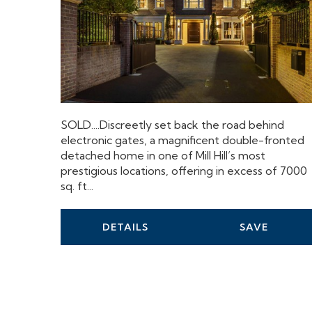
SOLD....Discreetly set back the road behind
electronic gates, a magnificent double-fronted
detached home in one of Mill Hill’s most
prestigious locations, offering in excess of 7000
sq. ft...
DETAILS
SAVE