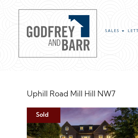
SALES
LET
Uphill Road Mill Hill NW7
Sold