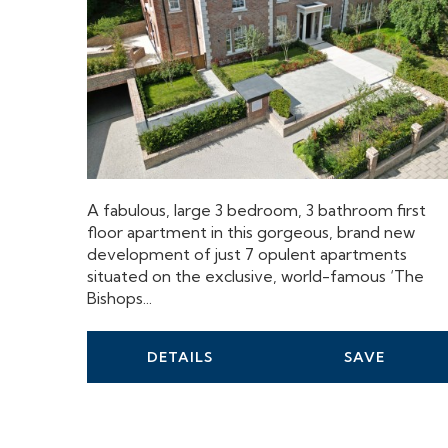
A fabulous, large 3 bedroom, 3 bathroom first
floor apartment in this gorgeous, brand new
development of just 7 opulent apartments
situated on the exclusive, world-famous ‘The
Bishops...
DETAILS
SAVE