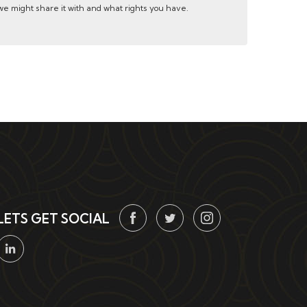
e might share it with and what rights you have.
LETS GET SOCIAL