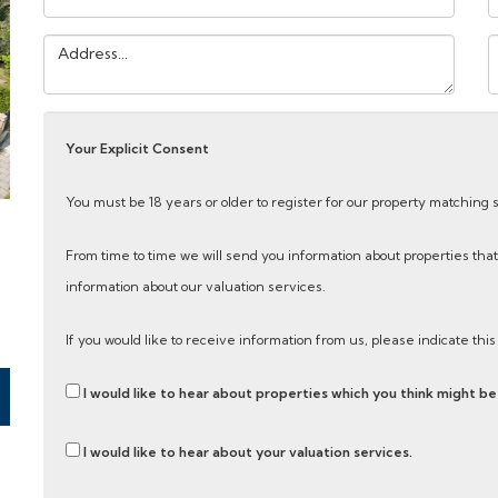
Address:
Y
M
Your Explicit Consent
You must be 18 years or older to register for our property matching 
From time to time we will send you information about properties that
information about our valuation services.
If you would like to receive information from us, please indicate thi
I would like to hear about properties which you think might be 
I would like to hear about your valuation services.