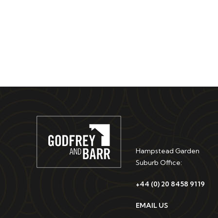
Hampstead Garden
Suburb Office:
+44 (0) 20 8458 9119
EMAIL US