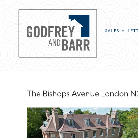
SALES
LET
The Bishops Avenue London N