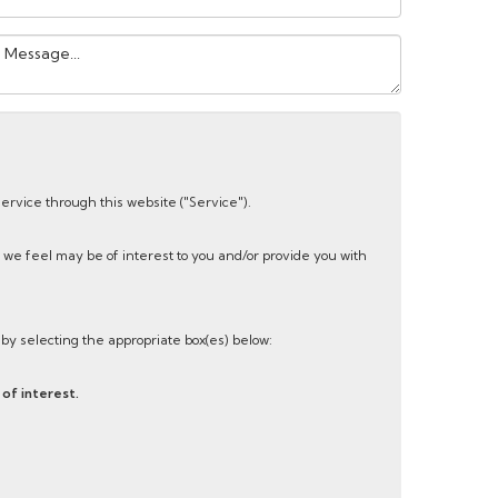
our
essage:
service through this website ("Service").
 we feel may be of interest to you and/or provide you with
s by selecting the appropriate box(es) below:
of interest.