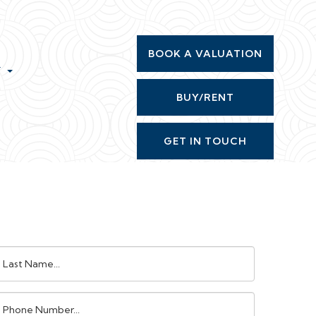
BOOK A VALUATION
T
BUY/RENT
GET IN TOUCH
ast
ame:
Phone
umber: