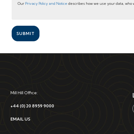
Our
Privacy Policy and Notice
describes how we use your data, who w
SUBMIT
Mill Hill Office:
+44 (0) 20 8959 9000
EMAIL US