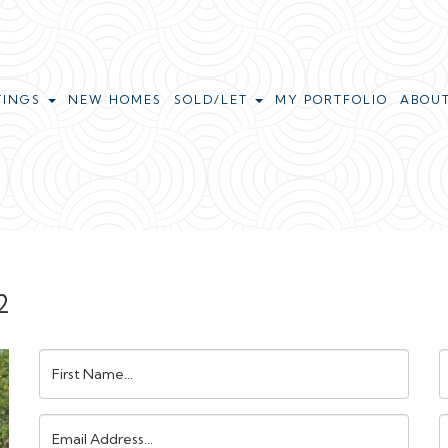
TINGS
NEW HOMES
SOLD/LET
MY PORTFOLIO
ABOU
2
First
L
Name:
N
Email
Address:
N