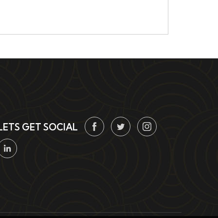
LETS GET SOCIAL