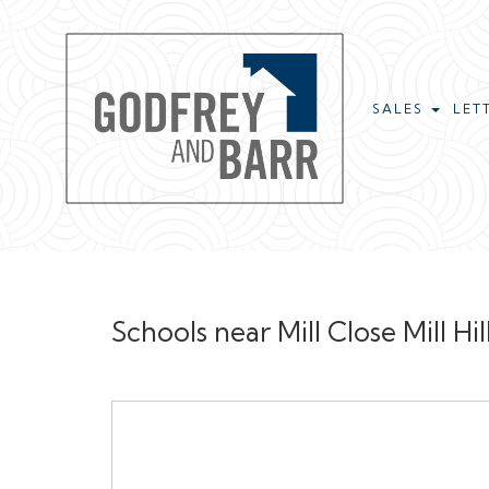
SALES
LET
Schools near Mill Close Mill 