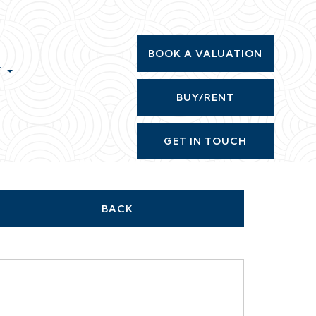
BOOK A VALUATION
T
BUY/RENT
GET IN TOUCH
BACK