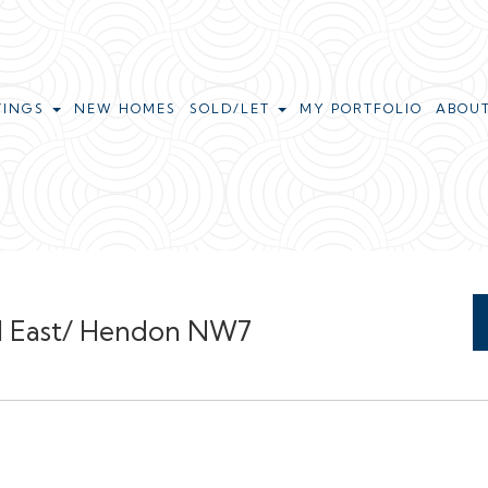
TINGS
NEW HOMES
SOLD/LET
MY PORTFOLIO
ABOU
Hill East/ Hendon NW7