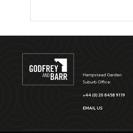
Hampstead Garden
Suburb Office:
+44 (0) 20 8458 9119
EMAIL US