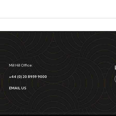
Mill Hill Office:
+44 (0) 20 8959 9000
EMAIL US