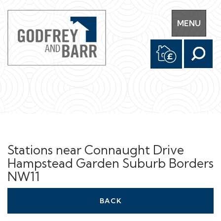
Toggle
MENU
navigation
Stations near Connaught Drive
Hampstead Garden Suburb Borders
NW11
BACK