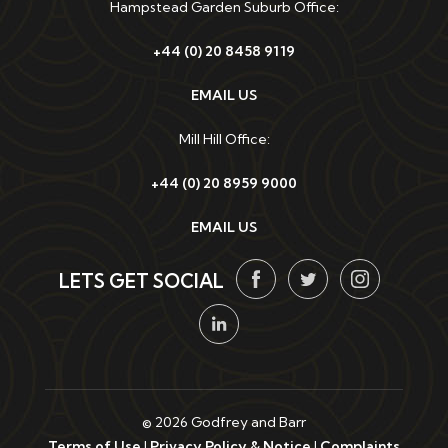
Hampstead Garden Suburb Office:
+44 (0) 20 8458 9119
EMAIL US
Mill Hill Office:
+44 (0) 20 8959 9000
EMAIL US
LETS GET SOCIAL
© 2026 Godfrey and Barr
Terms of Use
|
Privacy Policy & Notice
|
Complaints