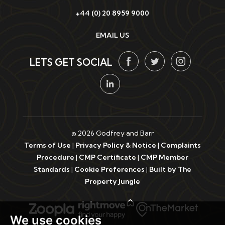
+44 (0) 20 8959 9000
EMAIL US
LETS GET SOCIAL
© 2026 Godfrey and Barr
Terms of Use
|
Privacy Policy & Notice
|
Complaints
Procedure
|
CMP Certificate
|
CMP Member
Standards
|
Cookie Preferences
|
Built by The
Property Jungle
We use cookies