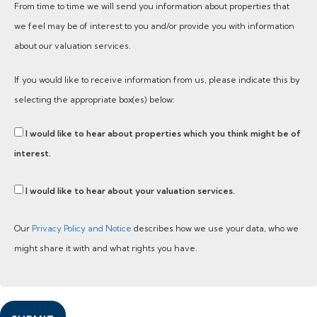
From time to time we will send you information about properties that
we feel may be of interest to you and/or provide you with information
about our valuation services.
If you would like to receive information from us, please indicate this by
selecting the appropriate box(es) below:
I would like to hear about properties which you think might be of
interest.
I would like to hear about your valuation services.
Our
Privacy Policy and Notice
describes how we use your data, who we
might share it with and what rights you have.