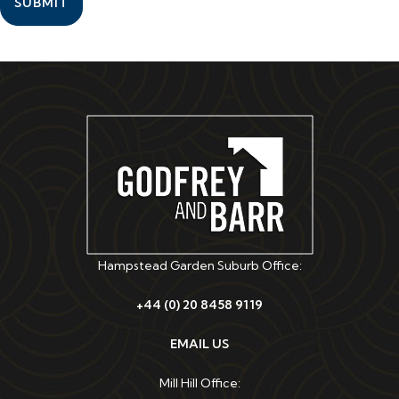
SUBMIT
Hampstead Garden Suburb Office:
+44 (0) 20 8458 9119
EMAIL US
Mill Hill Office: