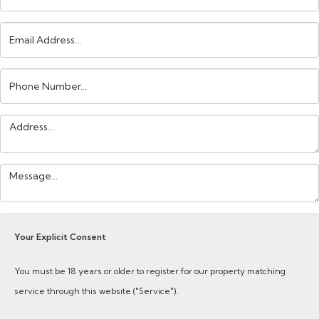
Email
Address:
Phone
Number:
Address:
Your
Message:
Your Explicit Consent
You must be 18 years or older to register for our property matching
service through this website ("Service").