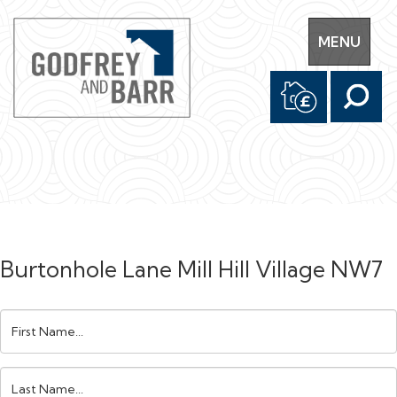
Toggle
MENU
navigation
Burtonhole Lane Mill Hill Village NW7
First
Name:
Last
Name: