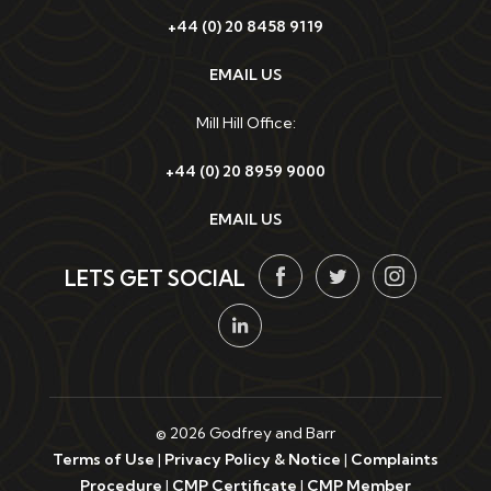
+44 (0) 20 8458 9119
EMAIL US
Mill Hill Office:
+44 (0) 20 8959 9000
EMAIL US
LETS GET SOCIAL
© 2026 Godfrey and Barr
Terms of Use
|
Privacy Policy & Notice
|
Complaints
Procedure
|
CMP Certificate
|
CMP Member