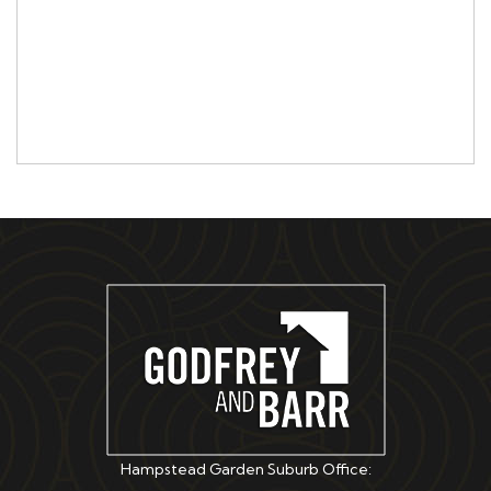
Hampstead Garden Suburb Office: