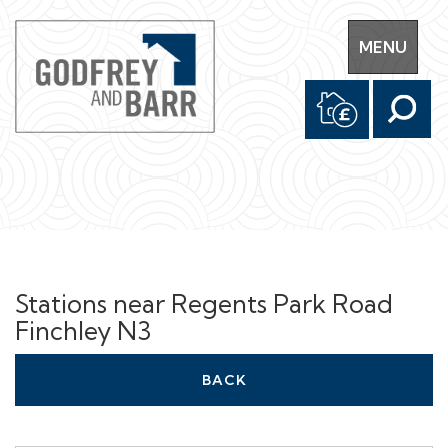
Toggle
MENU
navigation
Stations near Regents Park Road
Finchley N3
BACK