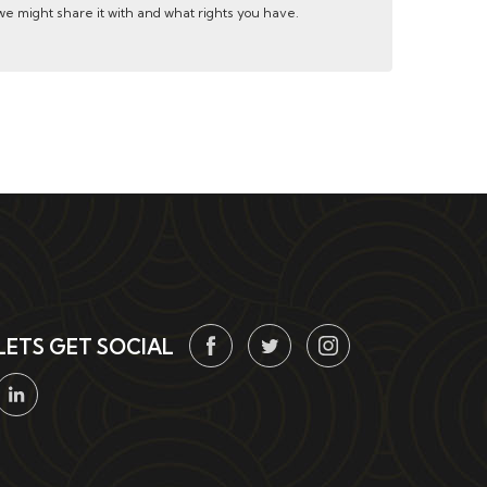
e might share it with and what rights you have.
LETS GET SOCIAL