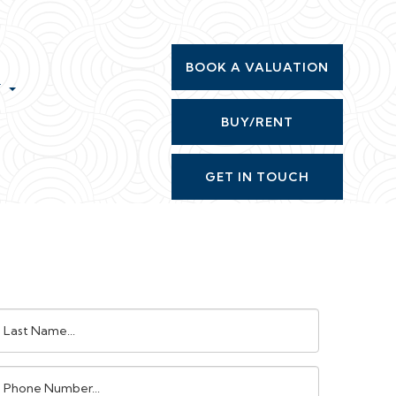
BOOK A VALUATION
T
BUY/RENT
GET IN TOUCH
ast
ame:
Phone
umber: