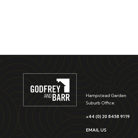
Hampstead Garden
Suburb Office:
+44 (0) 20 8458 9119
EMAIL US