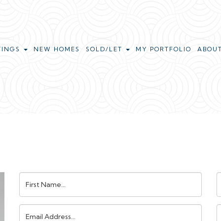
TINGS
NEW HOMES
SOLD/LET
MY PORTFOLIO
ABOU
First
L
Name:
N
Email
Address:
N