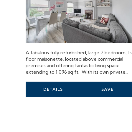
A fabulous fully refurbished, large 2 bedroom, 1s
floor maisonette, located above commercial
premises and offering fantastic living space
extending to 1,096 sq ft. With its own private...
DETAILS
SAVE