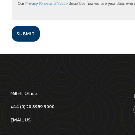
Our
Privacy Policy and Notice
describes how we use your data, who w
SUBMIT
Mill Hill Office:
+44 (0) 20 8959 9000
EMAIL US