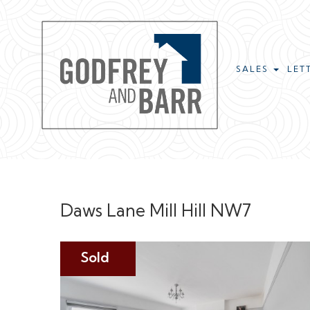
SALES
LET
Daws Lane Mill Hill NW7
Sold