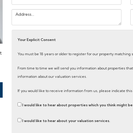
Address:
Y
M
Your Explicit Consent
t
You must be 18 years or older to register for our property matching 
From time to time we will send you information about properties that
information about our valuation services.
If you would like to receive information from us, please indicate thi
I would like to hear about properties which you think might be 
I would like to hear about your valuation services.