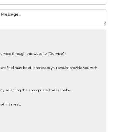
our
essage:
service through this website ("Service").
 we feel may be of interest to you and/or provide you with
s by selecting the appropriate box(es) below:
of interest.