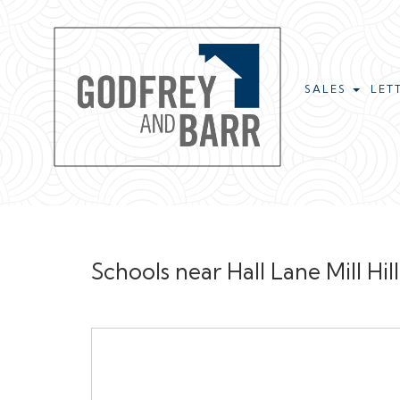
SALES
LET
Schools near Hall Lane Mill Hi