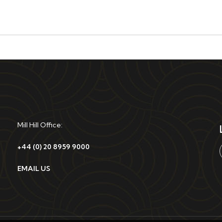
Mill Hill Office:
+44 (0) 20 8959 9000
EMAIL US