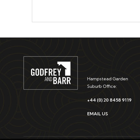
Hampstead Garden
Suburb Office:
+44 (0) 20 8458 9119
EMAIL US