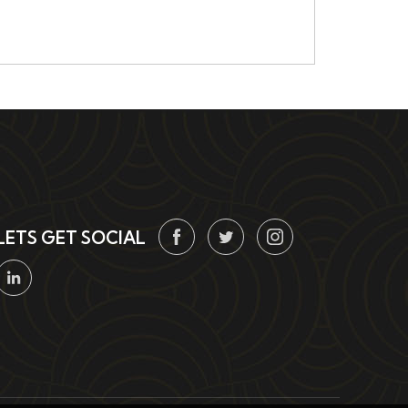
LETS GET SOCIAL