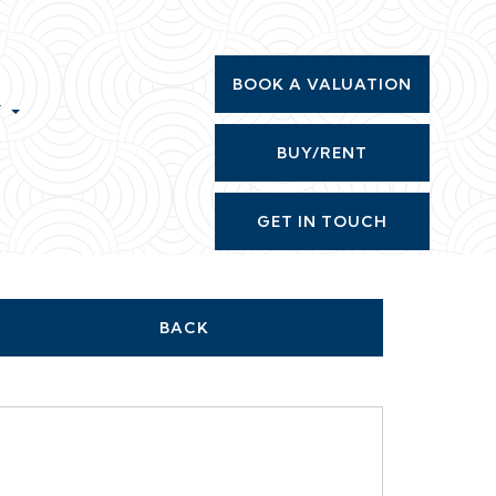
BOOK A VALUATION
T
BUY/RENT
GET IN TOUCH
BACK