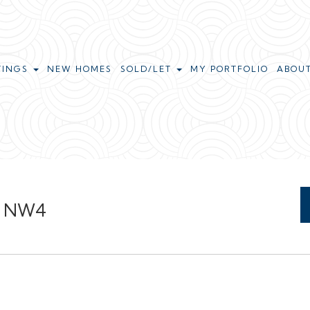
TINGS
NEW HOMES
SOLD/LET
MY PORTFOLIO
ABOU
ll NW4