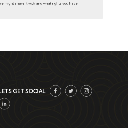
e might share it with and what rights you have.
LETS GET SOCIAL