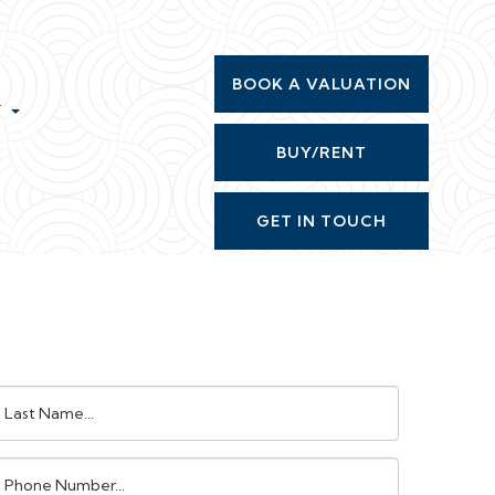
BOOK A VALUATION
T
BUY/RENT
GET IN TOUCH
ast
ame:
Phone
umber: