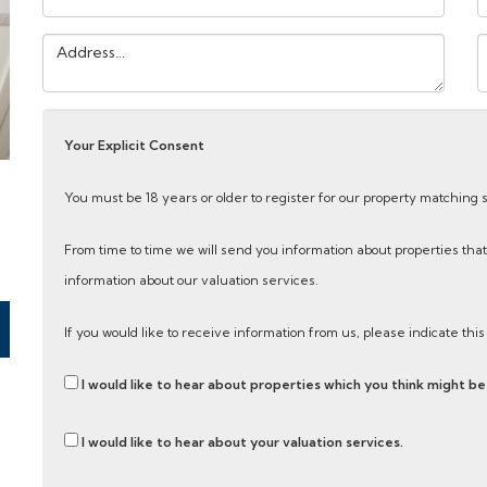
Address:
Y
M
Your Explicit Consent
e
You must be 18 years or older to register for our property matching 
From time to time we will send you information about properties that
information about our valuation services.
If you would like to receive information from us, please indicate thi
I would like to hear about properties which you think might be 
I would like to hear about your valuation services.