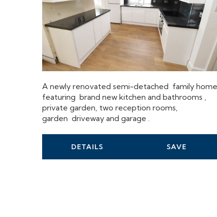
A newly renovated semi-detached family hom
featuring brand new kitchen and bathrooms ,
private garden, two reception rooms,
garden driveway and garage .
DETAILS
SAVE