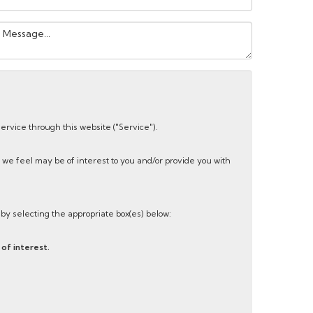
our
essage:
service through this website ("Service").
 we feel may be of interest to you and/or provide you with
s by selecting the appropriate box(es) below:
of interest.