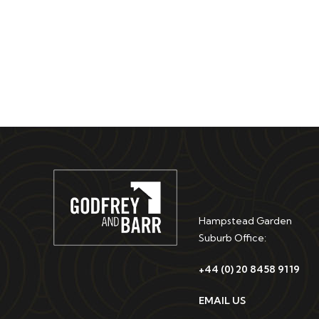
Hampstead Garden
Suburb Office:
+44 (0) 20 8458 9119
EMAIL US