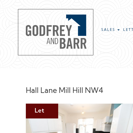
SALES
LET
Hall Lane Mill Hill NW4
Let