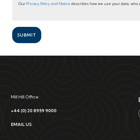
Our
Privacy Policy and Notice
describes how we use your data, who w
SUBMIT
Mill Hill Office:
+44 (0) 20 8959 9000
EMAIL US