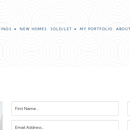
TINGS
NEW HOMES
SOLD/LET
MY PORTFOLIO
ABOU
First
L
Name:
N
Email
Address:
N