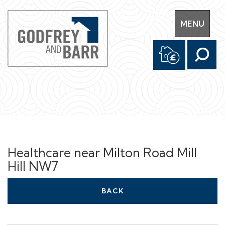
Toggle
MENU
navigation
Healthcare near Milton Road Mill
Hill NW7
BACK