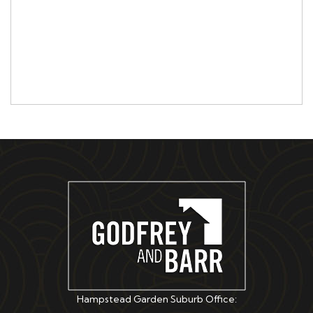
Hampstead Garden Suburb Office: