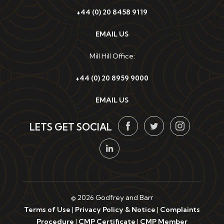
+44 (0) 20 8458 9119
EMAIL US
Mill Hill Office:
+44 (0) 20 8959 9000
EMAIL US
LETS GET SOCIAL
© 2026 Godfrey and Barr
Terms of Use
|
Privacy Policy & Notice
|
Complaints
Procedure
|
CMP Certificate
|
CMP Member