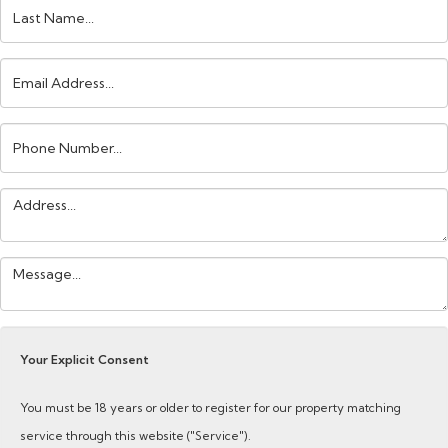
Last
Name:
Email
Address:
Phone
Number:
Address:
Your
Message:
Your Explicit Consent
You must be 18 years or older to register for our property matching
service through this website ("Service").