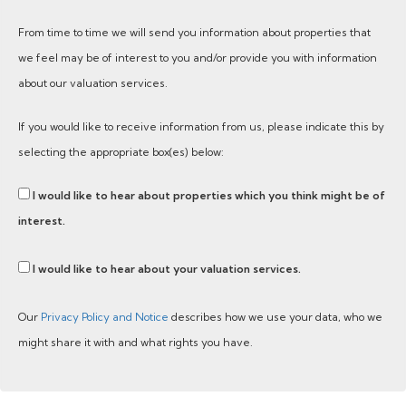
From time to time we will send you information about properties that
we feel may be of interest to you and/or provide you with information
about our valuation services.
If you would like to receive information from us, please indicate this by
selecting the appropriate box(es) below:
I would like to hear about properties which you think might be of
interest.
I would like to hear about your valuation services.
Our
Privacy Policy and Notice
describes how we use your data, who we
might share it with and what rights you have.