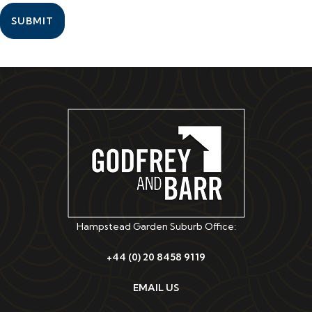
SUBMIT
Hampstead Garden Suburb Office:
+44 (0) 20 8458 9119
EMAIL US