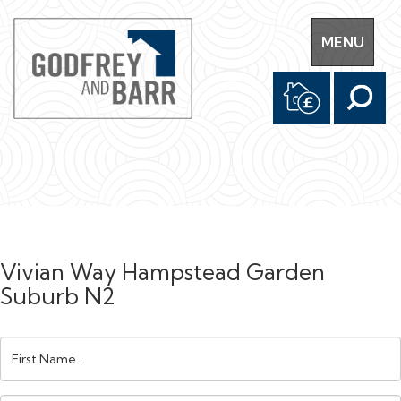
Toggle
MENU
navigation
Vivian Way Hampstead Garden
Suburb N2
First
Name: