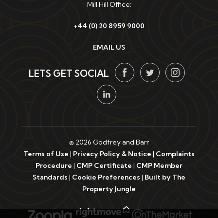
Mill Hill Office:
+44 (0) 20 8959 9000
EMAIL US
LETS GET SOCIAL
© 2026 Godfrey and Barr
Terms of Use
|
Privacy Policy & Notice
|
Complaints
Procedure
|
CMP Certificate
|
CMP Member
Standards
|
Cookie Preferences
|
Built by The
Property Jungle