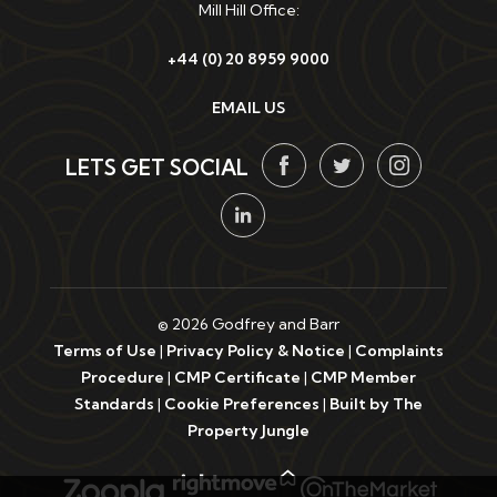
Mill Hill Office:
+44 (0) 20 8959 9000
EMAIL US
LETS GET SOCIAL
© 2026 Godfrey and Barr
Terms of Use
|
Privacy Policy & Notice
|
Complaints
Procedure
|
CMP Certificate
|
CMP Member
Standards
|
Cookie Preferences
|
Built by The
Property Jungle