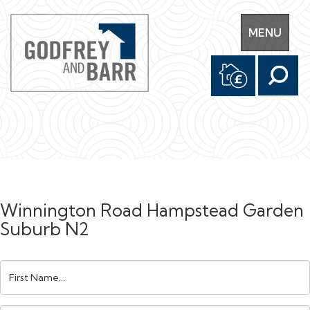
Toggle
MENU
navigation
Winnington Road Hampstead Garden
Suburb N2
First
Name: