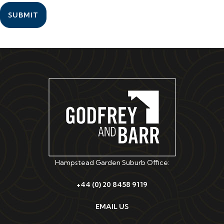
SUBMIT
Hampstead Garden Suburb Office:
+44 (0) 20 8458 9119
EMAIL US