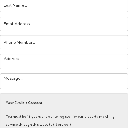
Last
Name:
Email
Address:
Phone
Number:
Address:
Your
Message:
Your Explicit Consent
You must be 18 years or older to register for our property matching
service through this website ("Service").