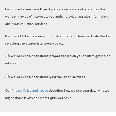
From time to time we will send you information about properties that
we feel may be of interest to you and/or provide you with information
about our valuation services.
If you would like to receive information from us, please indicate this by
selecting the appropriate box(es) below:
I would like to hear about properties which you think might be of
interest.
I would like to hear about your valuation services.
Our
Privacy Policy and Notice
describes how we use your data, who we
might share it with and what rights you have.