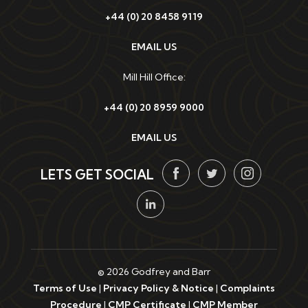
+44 (0) 20 8458 9119
EMAIL US
Mill Hill Office:
+44 (0) 20 8959 9000
EMAIL US
LETS GET SOCIAL
© 2026 Godfrey and Barr
Terms of Use
|
Privacy Policy & Notice
|
Complaints
Procedure
|
CMP Certificate
|
CMP Member