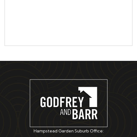
Hampstead Garden Suburb Office: