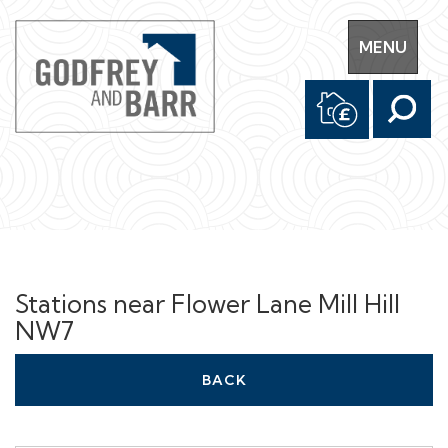
Toggle
MENU
navigation
Stations near Flower Lane Mill Hill
NW7
BACK