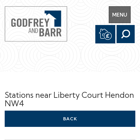
Toggle
MENU
navigation
Stations near Liberty Court Hendon
NW4
BACK