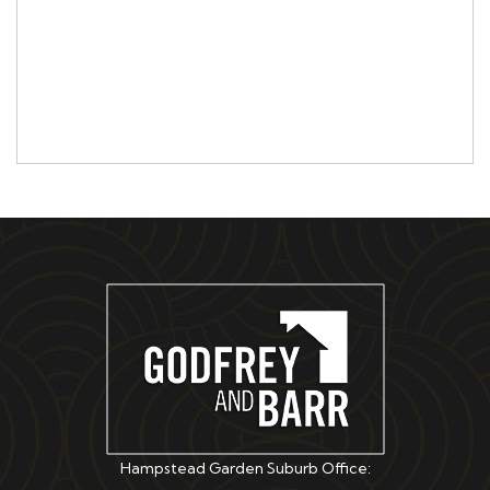
Hampstead Garden Suburb Office: