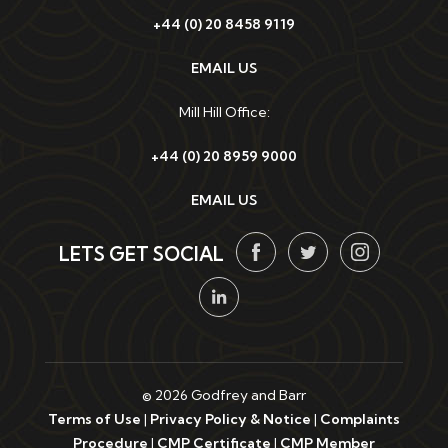
+44 (0) 20 8458 9119
EMAIL US
Mill Hill Office:
+44 (0) 20 8959 9000
EMAIL US
LETS GET SOCIAL
© 2026 Godfrey and Barr
Terms of Use
|
Privacy Policy & Notice
|
Complaints
Procedure
|
CMP Certificate
|
CMP Member