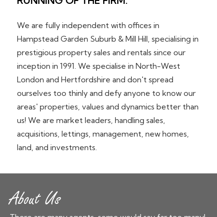
RUNNING OF THE FIRM.
We are fully independent with offices in
Hampstead Garden Suburb & Mill Hill, specialising in
prestigious property sales and rentals since our
inception in 1991. We specialise in North-West
London and Hertfordshire and don't spread
ourselves too thinly and defy anyone to know our
areas' properties, values and dynamics better than
us! We are market leaders, handling sales,
acquisitions, lettings, management, new homes,
land, and investments.
About Us
There are many agents, some would say far too many!