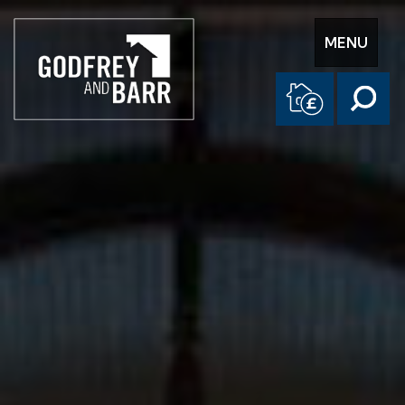
Toggle
MENU
navigation