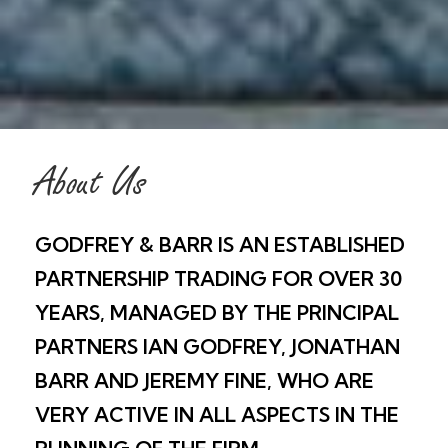
About Us
GODFREY & BARR IS AN ESTABLISHED
PARTNERSHIP TRADING FOR OVER 30
YEARS, MANAGED BY THE PRINCIPAL
PARTNERS IAN GODFREY, JONATHAN
BARR AND JEREMY FINE, WHO ARE
VERY ACTIVE IN ALL ASPECTS IN THE