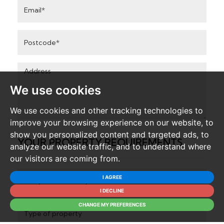
Email
Address
Postcode
Address:
We use cookies
We use cookies and other tracking technologies to
improve your browsing experience on our website, to
show you personalized content and targeted ads, to
YOUR PROPERTY REQUIREMENTS
analyze our website traffic, and to understand where
our visitors are coming from.
Do
I AGREE
you
I DECLINE
wish
Type
CHANGE MY PREFERENCES
to
of
buy