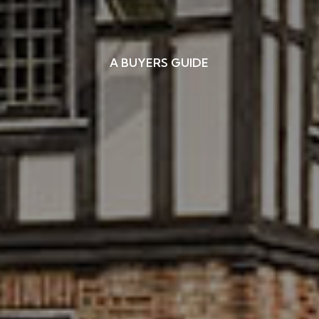
A BUYERS GUIDE