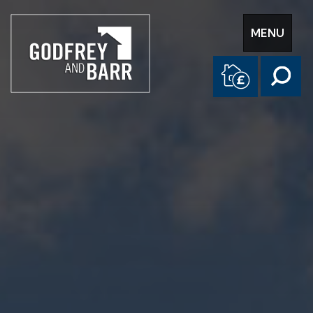
Toggle
MENU
navigation