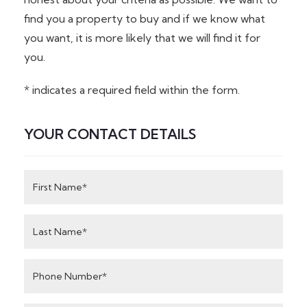
find you a property to buy and if we know what
you want, it is more likely that we will find it for
you.
* indicates a required field within the form.
YOUR CONTACT DETAILS
First
Name
Last
Name
Phone
Number