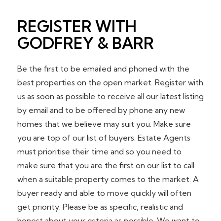
REGISTER WITH
GODFREY & BARR
Be the first to be emailed and phoned with the
best properties on the open market. Register with
us as soon as possible to receive all our latest listing
by email and to be offered by phone any new
homes that we believe may suit you. Make sure
you are top of our list of buyers. Estate Agents
must prioritise their time and so you need to
make sure that you are the first on our list to call
when a suitable property comes to the market. A
buyer ready and able to move quickly will often
get priority. Please be as specific, realistic and
honest about your criteria as possible. We want to