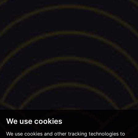
We use cookies
We use cookies and other tracking technologies to