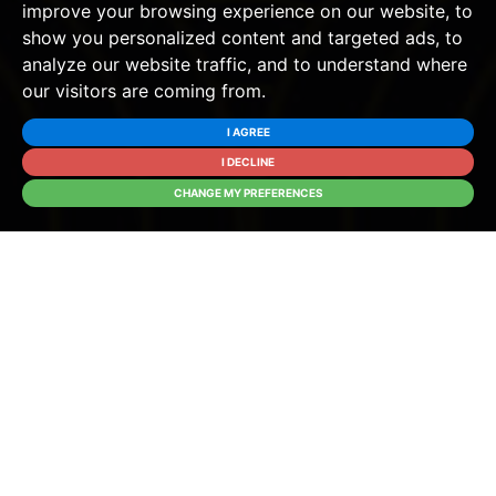
improve your browsing experience on our website, to
show you personalized content and targeted ads, to
analyze our website traffic, and to understand where
our visitors are coming from.
I AGREE
I DECLINE
CHANGE MY PREFERENCES