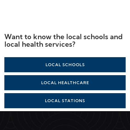
Want to know the local schools and
local health services?
LOCAL SCHOOLS
LOCAL HEALTHCARE
LOCAL STATIONS