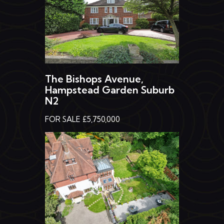
The Bishops Avenue,
Hampstead Garden Suburb
N2
FOR SALE £5,750,000