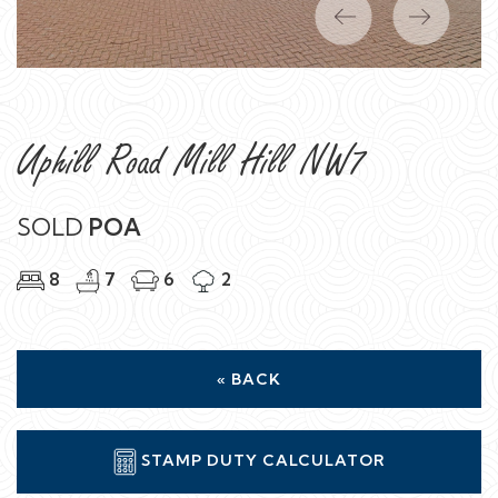
Previous
Next
Uphill Road Mill Hill NW7
SOLD
POA
8
7
6
2
« BACK
STAMP DUTY CALCULATOR