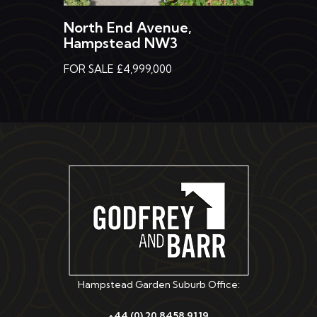
North End Avenue,
Hampstead NW3
FOR SALE £4,999,000
Hampstead Garden Suburb Office:
+44 (0) 20 8458 9119