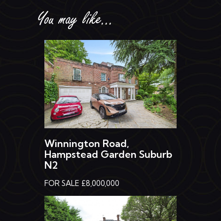
You may like...
Winnington Road,
Hampstead Garden Suburb
N2
FOR SALE £8,000,000