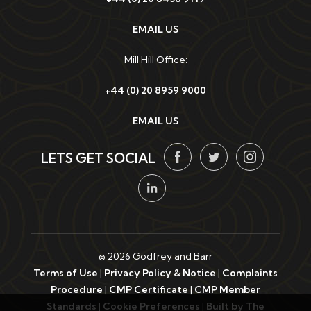
EMAIL US
Mill Hill Office:
+44 (0) 20 8959 9000
EMAIL US
LETS GET SOCIAL
© 2026 Godfrey and Barr
Terms of Use
|
Privacy Policy & Notice
|
Complaints
Procedure
|
CMP Certificate
|
CMP Member
Standards
|
Cookie Preferences
|
Built by The