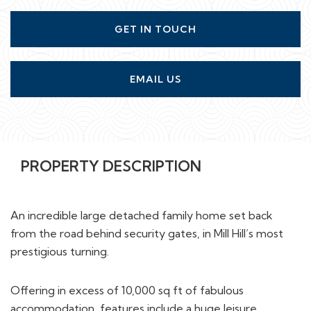
GET IN TOUCH
EMAIL US
PROPERTY DESCRIPTION
An incredible large detached family home set back
from the road behind security gates, in Mill Hill’s most
prestigious turning.
Offering in excess of 10,000 sq ft of fabulous
accommodation, features include a huge leisure