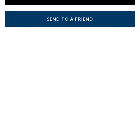
SEND TO A FRIEND