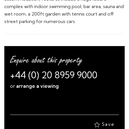
complex with indoor swimming pool, bar area, sauna and
wet room, a 200ft garden with tennis court and off
street parking for numerous cars.
Enquire about this property
+44 (0) 20 8959 9000
or
arrange a viewing
Save