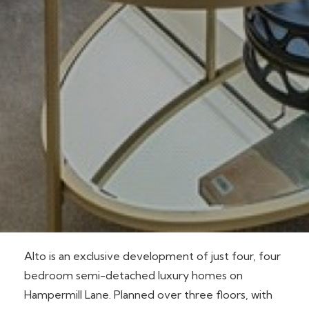
Alto is an exclusive development of just four, four
bedroom semi-detached luxury homes on
Hampermill Lane. Planned over three floors, with