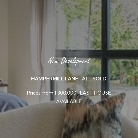
New Development
HAMPERMILL LANE , ALL SOLD
Prices from 1,300,000 -LAST HOUSE
AVAILABLE