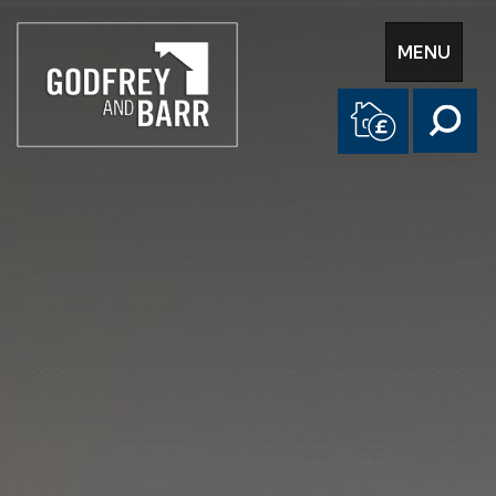
Toggle
MENU
navigation