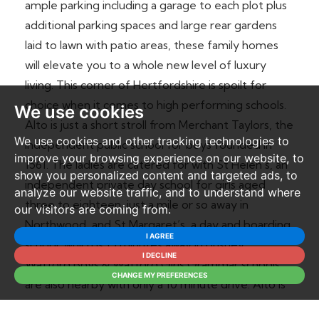
ample parking including a garage to each plot plus
additional parking spaces and large rear gardens
laid to lawn with patio areas, these family homes
will elevate you to a whole new level of luxury
living. This corner of Hertfordshire is spoilt for
choice when it comes to high performing schools.
We use cookies
Alto is just a short stroll from Merchant Taylors, the
We use cookies and other tracking technologies to
independent public school for boys founded in
improve your browsing experience on our website, to
1561. The ladies are catered for with St Helen’s, an
show you personalized content and targeted ads, to
independent private day school for girls aged
analyze our website traffic, and to understand where
three to eighteen, just a mile or so away in
our visitors are coming from.
Northwood, and St Margaret’s, a day and boarding
I AGREE
school, which is 15 minutes away in Bushey.
I DECLINE
Watford Boys & Watford Girls Grammar schools
CHANGE MY PREFERENCES
are also nearby with only a 10 minute drive. Alto is
just a chip and run from Sandy Lodge Golf Club