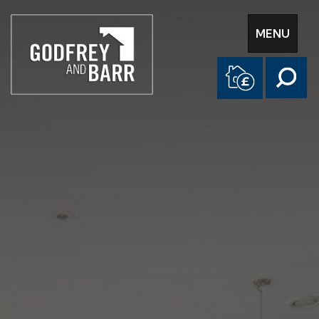
Toggle
MENU
navigation