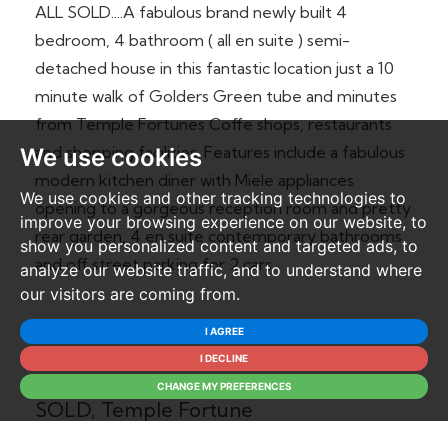
ALL SOLD....A fabulous brand newly built 4
bedroom, 4 bathroom ( all en suite ) semi-
detached house in this fantastic location just a 10
minute walk of Golders Green tube and minutes
from Temple Fortunes Coffe shops, restaurants
and shopping facilities. Features include a fabulous
We use cookies
modern kitchen diner with Miele appliances
We use cookies and other tracking technologies to
opening to a gorgeous reception room and pretty
improve your browsing experience on our website, to
rear garden, 4 en suite contemporary bathrooms
show you personalized content and targeted ads, to
and off street parking for 2 cars.
analyze our website traffic, and to understand where
our visitors are coming from.
I AGREE
There Are Currently No Properties
I DECLINE
Available Within Templars Court - ALL
CHANGE MY PREFERENCES
SOLD, Temple Fortune