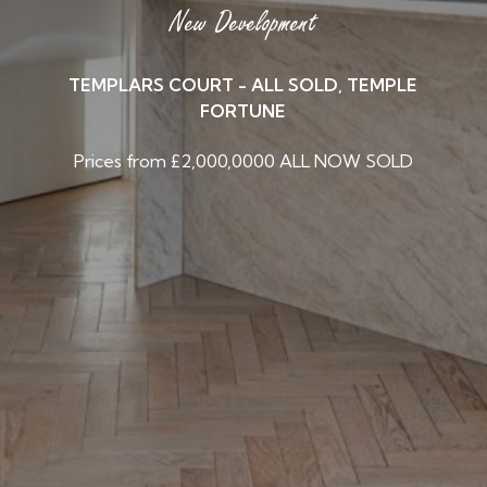
New Development
TEMPLARS COURT - ALL SOLD, TEMPLE
FORTUNE
Prices from £2,000,0000 ALL NOW SOLD