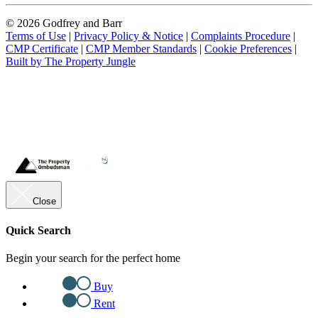
© 2026 Godfrey and Barr
Terms of Use
|
Privacy Policy & Notice
|
Complaints Procedure
|
CMP Certificate
|
CMP Member Standards
|
Cookie Preferences
|
Built by The Property Jungle
Close
Quick Search
Begin your search for the perfect home
Buy
Rent