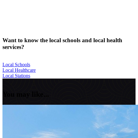
Want to know the local schools and local health
services?
Local Schools
Local Healthcare
Local Stations
You may like...