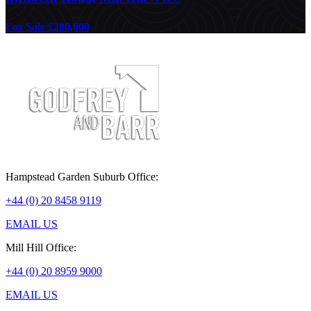
For Sale £280,000
Hampstead Garden Suburb Office:
+44 (0) 20 8458 9119
EMAIL US
Mill Hill Office:
+44 (0) 20 8959 9000
EMAIL US