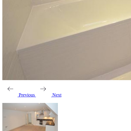
Previous
Next