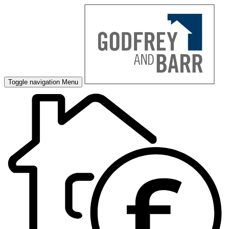
Toggle navigation
Menu