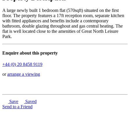
A large newly built 1 bedroom flat (570sqft) situated on the first
floor. The property features a 17ft reception room, separate kitchen
with fitted appliances and benefits include a contemporary
bathroom, double glazing throughout and gas central heating. The
flat is well located close to the amenities of Great North Leisure
Park.
Enquire about this property
+44 (0) 20 8458 9119
or
arrange a viewing
Save
Saved
Send to a Friend