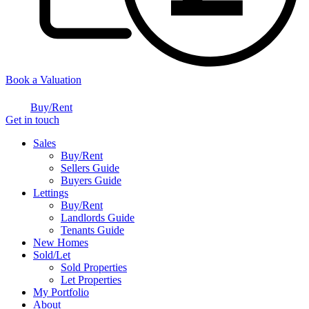
Book a Valuation
Buy/Rent
Get in touch
Sales
Buy/Rent
Sellers Guide
Buyers Guide
Lettings
Buy/Rent
Landlords Guide
Tenants Guide
New Homes
Sold/Let
Sold Properties
Let Properties
My Portfolio
About