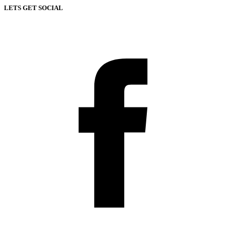
LETS GET SOCIAL