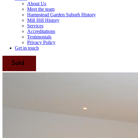
About Us
Meet the team
Hampstead Garden Suburb History
Mill Hill History
Services
Accreditations
Testimonials
Privacy Policy
Get in touch
Sold