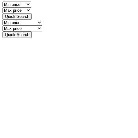
Quick Search
Quick Search