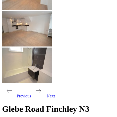
Previous
Next
Glebe Road Finchley N3