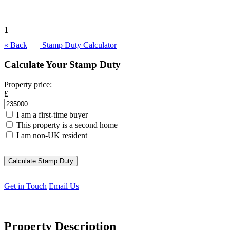
1
« Back
Stamp Duty Calculator
Calculate Your Stamp Duty
Property price:
£
I am a first-time buyer
This property is a second home
I am non-UK resident
Calculate Stamp Duty
Get in Touch
Email Us
Property Description