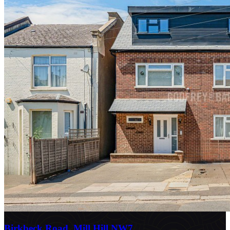
Birkbeck Road, Mill Hill NW7