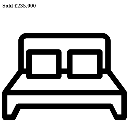
Sold
£235,000