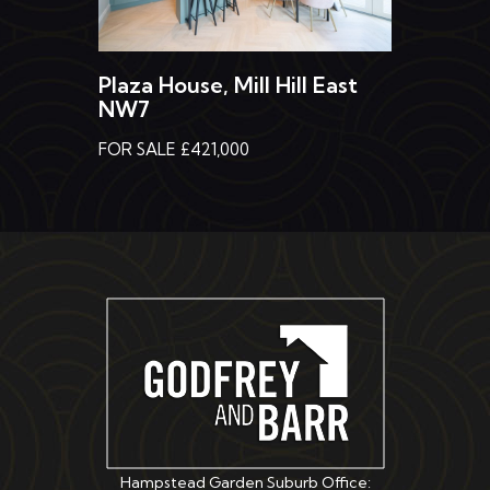
Plaza House, Mill Hill East
NW7
FOR SALE £421,000
Hampstead Garden Suburb Office: