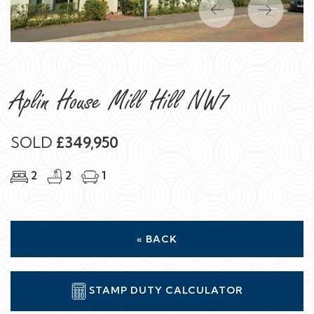
Previous
Next
Aplin House Mill Hill NW7
SOLD
£349,950
2
2
1
« BACK
STAMP DUTY CALCULATOR