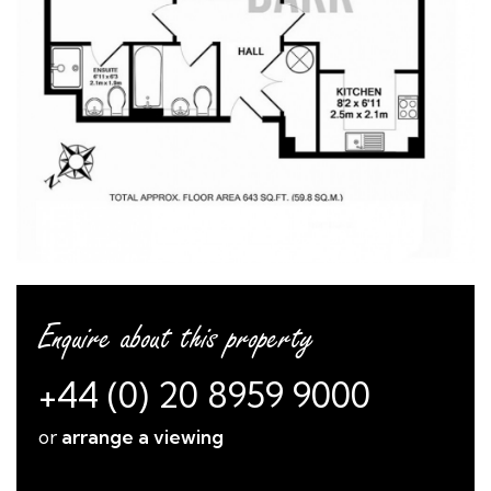
Enquire about this property
+44 (0) 20 8959 9000
or
arrange a viewing