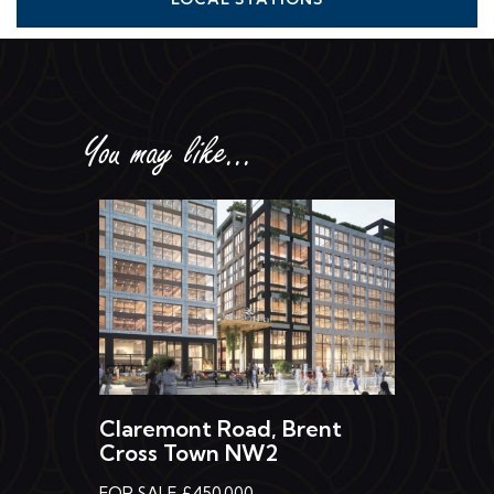
You may like...
Claremont Road, Brent
Cross Town NW2
FOR SALE £450,000