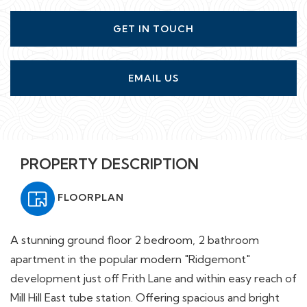
GET IN TOUCH
EMAIL US
PROPERTY DESCRIPTION
FLOORPLAN
A stunning ground floor 2 bedroom, 2 bathroom
apartment in the popular modern "Ridgemont"
development just off Frith Lane and within easy reach of
Mill Hill East tube station. Offering spacious and bright