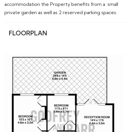
accommodation the Property benefits from a small
private garden as well as 2 reserved parking spaces.
FLOORPLAN