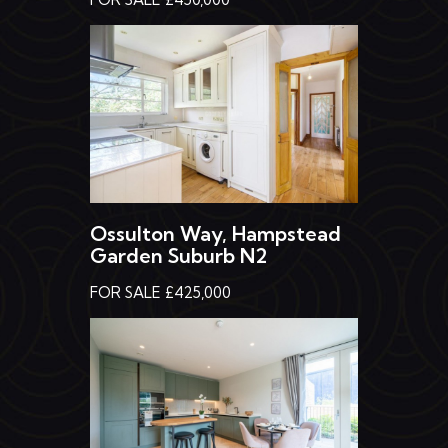
Ossulton Way, Hampstead
Garden Suburb N2
FOR SALE £425,000