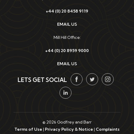
+44 (0) 20 8458 9119
EMAIL US
Mill Hill Office:
+44 (0) 20 8959 9000
EMAIL US
LETS GET SOCIAL
© 2026 Godfrey and Barr
Terms of Use
|
Privacy Policy & Notice
|
Complaints