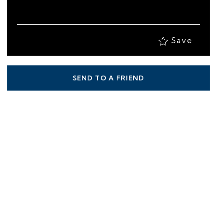
Save
SEND TO A FRIEND