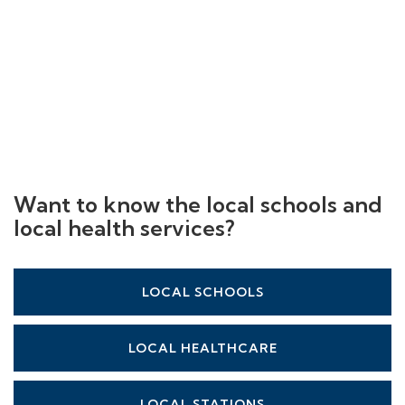
Want to know the local schools and
local health services?
LOCAL SCHOOLS
LOCAL HEALTHCARE
LOCAL STATIONS