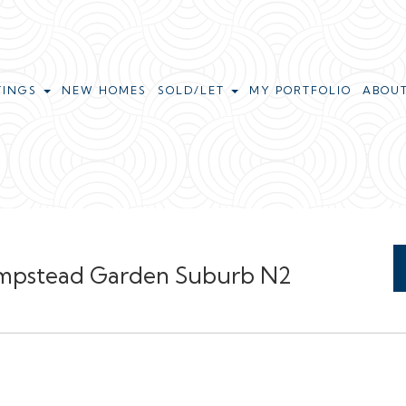
TINGS
NEW HOMES
SOLD/LET
MY PORTFOLIO
ABOU
Hampstead Garden Suburb N2