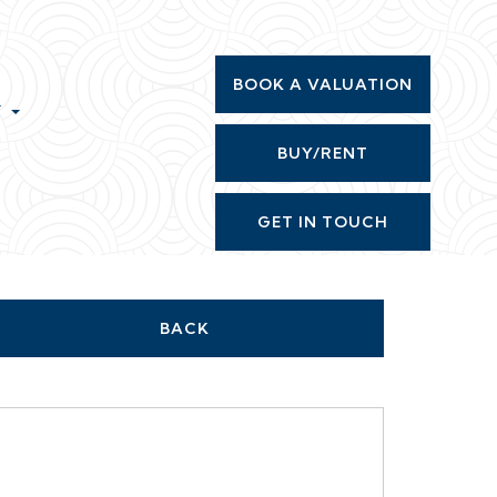
BOOK A VALUATION
T
BUY/RENT
GET IN TOUCH
BACK