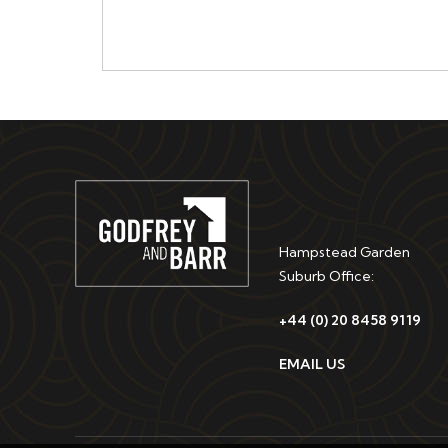
Hampstead Garden
Suburb Office:
+44 (0) 20 8458 9119
EMAIL US