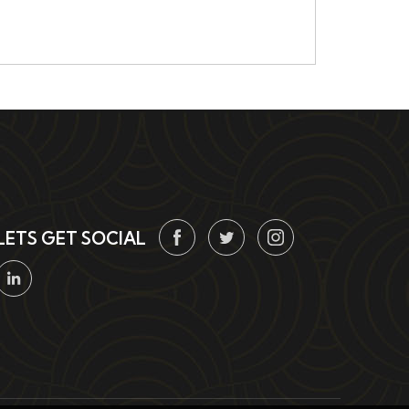
LETS GET SOCIAL