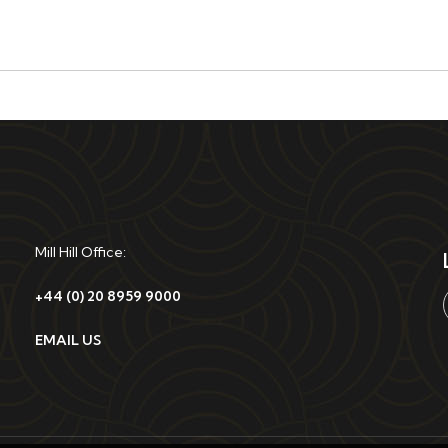
Mill Hill Office:
+44 (0) 20 8959 9000
EMAIL US