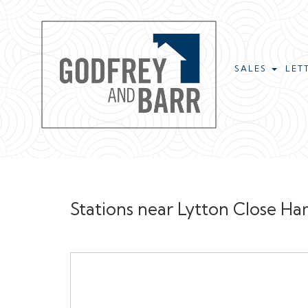
SALES
LET
Stations near Lytton Close 