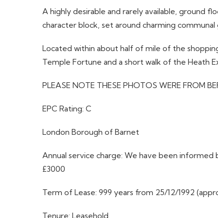
A highly desirable and rarely available, ground f
character block, set around charming communal g
Located within about half of mile of the shopping
Temple Fortune and a short walk of the Heath E
PLEASE NOTE THESE PHOTOS WERE FROM BE
EPC Rating: C
London Borough of Barnet
Annual service charge: We have been informed by
£3000
Term of Lease: 999 years from 25/12/1992 (appro
Tenure: Leasehold