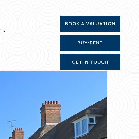
BOOK A VALUATION
T
BUY/RENT
GET IN TOUCH