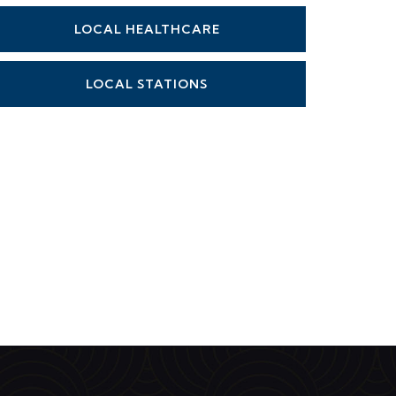
LOCAL HEALTHCARE
LOCAL STATIONS