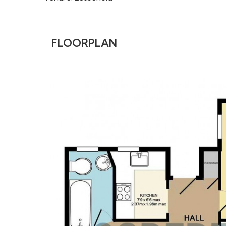
FLOORPLAN