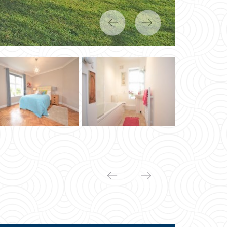
Previous
Next
Previous
Next