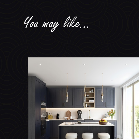
You may like...