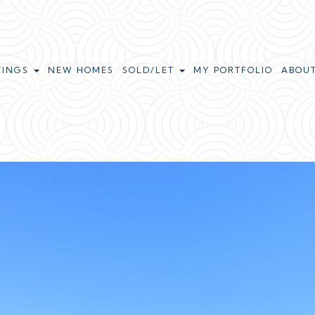
TINGS
NEW HOMES
SOLD/LET
MY PORTFOLIO
ABOU