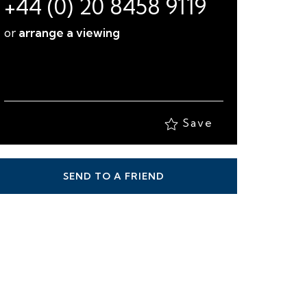
+44 (0) 20 8458 9119
or
arrange a viewing
Save
SEND TO A FRIEND