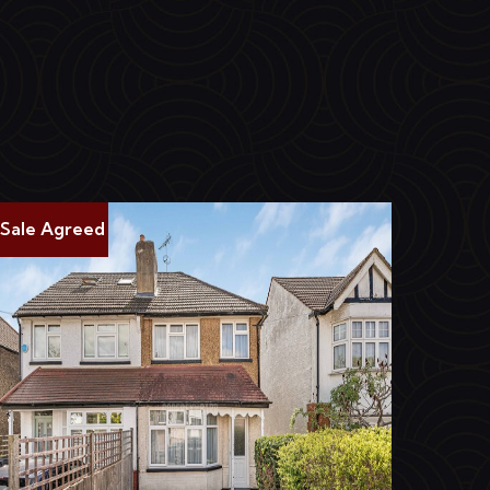
Sale Agreed