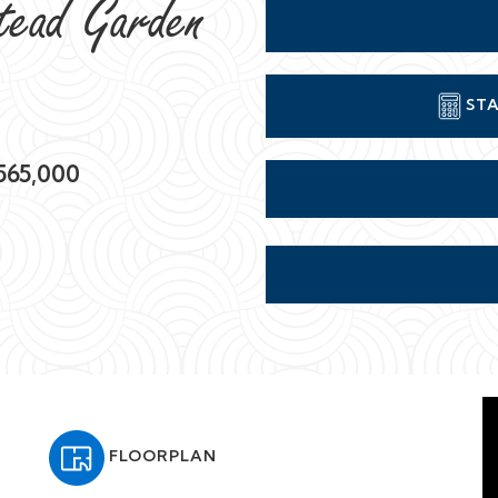
tead Garden
STA
565,000
FLOORPLAN