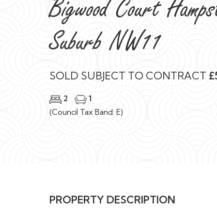
Bigwood Court Hamps
Suburb NW11
SOLD SUBJECT TO CONTRACT
£
2
1
(Council Tax Band: E)
PROPERTY DESCRIPTION