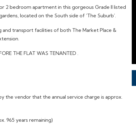
loor 2 bedroom apartment in this gorgeous Grade II listed
ardens, located on the South side of ‘The Suburb’.
 and transport facilities of both The Market Place &
xtension.
FORE THE FLAT WAS TENANTED .
 the vendor that the annual service charge is approx.
x. 965 years remaining)