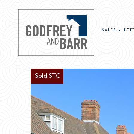
SALES
LET
Sold STC