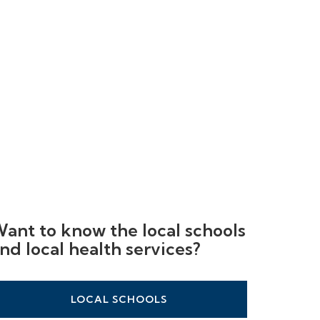
ant to know the local schools
nd local health services?
LOCAL SCHOOLS