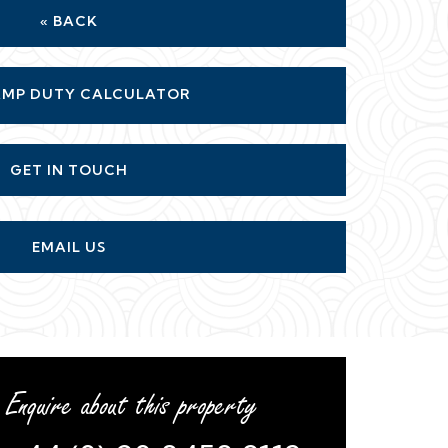
« BACK
MP DUTY CALCULATOR
GET IN TOUCH
EMAIL US
Enquire about this property