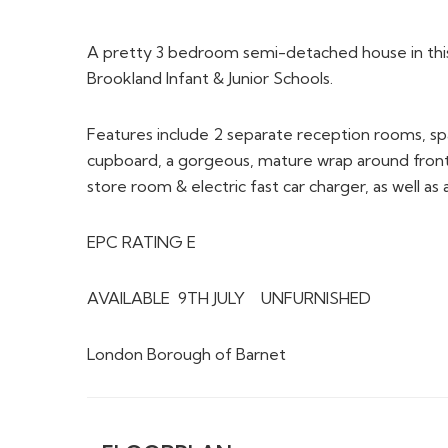
A pretty 3 bedroom semi-detached house in this 
Brookland Infant & Junior Schools.
Features include 2 separate reception rooms, spac
cupboard, a gorgeous, mature wrap around front
store room & electric fast car charger, as well as 
EPC RATING E
AVAILABLE 9TH JULY UNFURNISHED
London Borough of Barnet