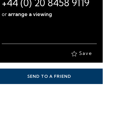
+44 (0) 20 8458 9119
or
arrange a viewing
Save
SEND TO A FRIEND