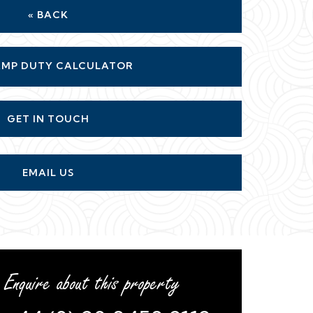
« BACK
MP DUTY CALCULATOR
GET IN TOUCH
EMAIL US
Enquire about this property