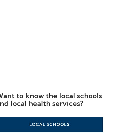
ant to know the local schools
nd local health services?
LOCAL SCHOOLS