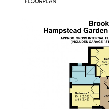
FLOORPLAN