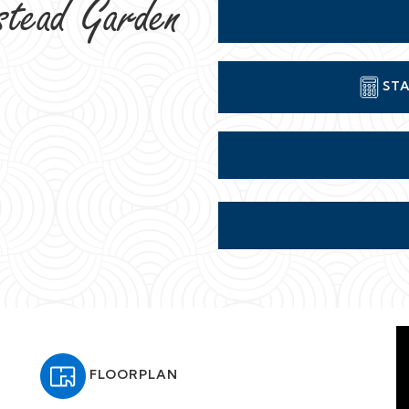
stead Garden
STA
FLOORPLAN