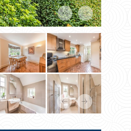
Previous
Next
Previous
Next