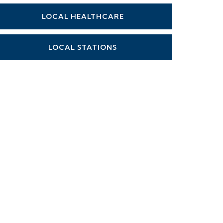
LOCAL HEALTHCARE
LOCAL STATIONS