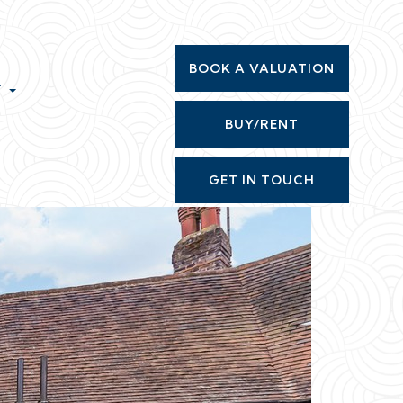
BOOK A VALUATION
T
BUY/RENT
GET IN TOUCH