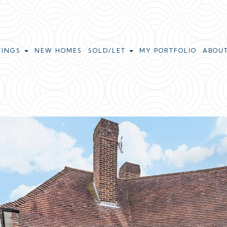
TINGS
NEW HOMES
SOLD/LET
MY PORTFOLIO
ABOU