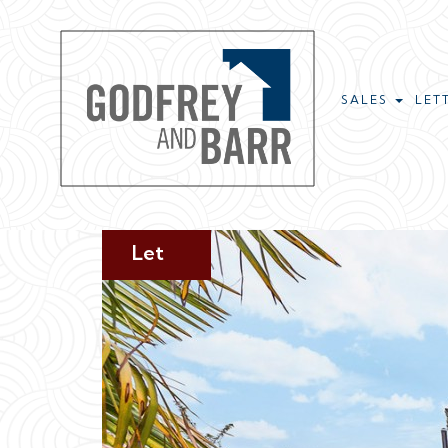
SALES
LET
Let