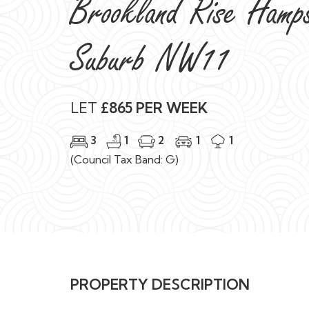
Brookland Rise Hamp
Suburb NW11
LET
£865 PER WEEK
3
1
2
1
1
(Council Tax Band: G)
PROPERTY DESCRIPTION