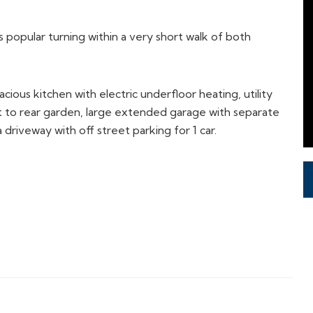
popular turning within a very short walk of both
ious kitchen with electric underfloor heating, utility
 to rear garden, large extended garage with separate
a driveway with off street parking for 1 car.