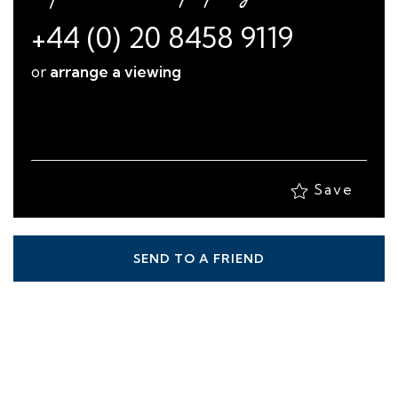
+44 (0) 20 8458 9119
or
arrange a viewing
Save
SEND TO A FRIEND