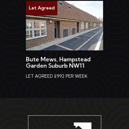
Let Agreed
Bute Mews, Hampstead
Garden Suburb NW11
LET AGREED £992 PER WEEK