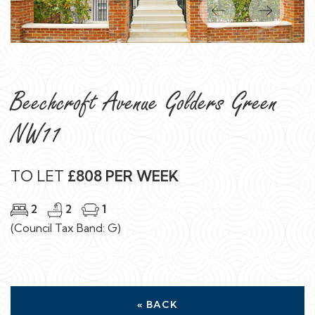
Previous
Next
Beechcroft Avenue Golders Green
NW11
TO LET
£808 PER WEEK
2
2
1
(Council Tax Band: G)
« BACK