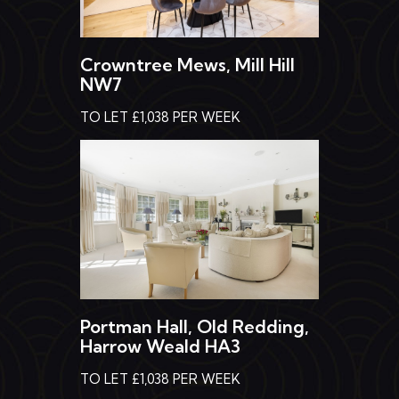
Crowntree Mews, Mill Hill
NW7
TO LET £1,038 PER WEEK
Portman Hall, Old Redding,
Harrow Weald HA3
TO LET £1,038 PER WEEK