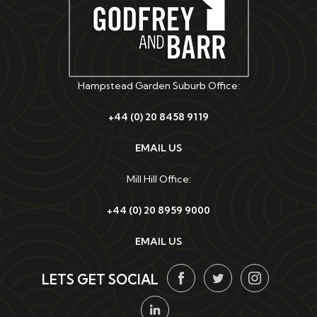
Hampstead Garden Suburb Office:
+44 (0) 20 8458 9119
EMAIL US
Mill Hill Office:
+44 (0) 20 8959 9000
EMAIL US
LETS GET SOCIAL