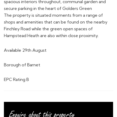
spacious interiors throughout, communal garden and
secure parking in the heart of Golders Green
The property is situated moments from a range of
shops and amenities that can be found on the nearby
Finchley Road while the green open spaces of
Hampstead Heath are also within close proximity.
Available 29th August
Borough of Barnet
EPC Rating B
Enquire about this property