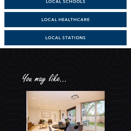
LOCAL SCHOOLS
LOCAL HEALTHCARE
LOCAL STATIONS
You may like...