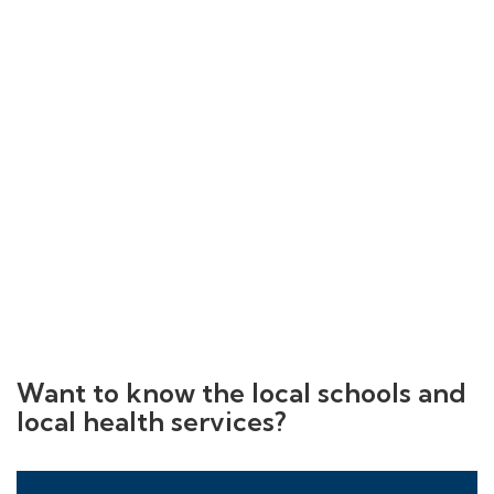
Want to know the local schools and
local health services?