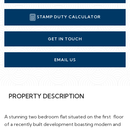
STAMP DUTY CALCULATOR
GET IN TOUCH
EMAIL US
PROPERTY DESCRIPTION
A stunning two bedroom flat situated on the first floor
of a recently built development boasting modern and