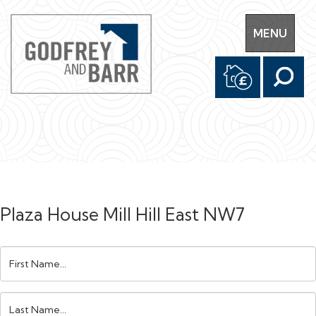
Toggle
MENU
navigation
Plaza House Mill Hill East NW7
First
Name:
Last
Name: