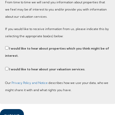
From time to time we will send you information about properties that
we feel may be of interest to you and/or provide you with information
about our valuation services.
If you would like to receive information from us, please indicate this by
selecting the appropriate box(es) below:
I would like to hear about properties which you think might be of
interest.
I would like to hear about your valuation services.
Our
Privacy Policy and Notice
describes how we use your data, who we
might share it with and what rights you have.