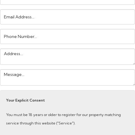
Email
Address:
Phone
Number:
Address:
Your
Message:
Your Explicit Consent
You must be 18 years or older to register for our property matching
service through this website ("Service").