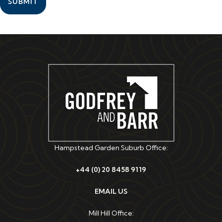
SUBMIT
Hampstead Garden Suburb Office:
+44 (0) 20 8458 9119
EMAIL US
Mill Hill Office: