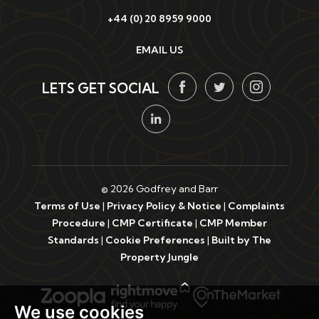
+44 (0) 20 8959 9000
EMAIL US
LETS GET SOCIAL
© 2026 Godfrey and Barr
Terms of Use
|
Privacy Policy & Notice
|
Complaints
Procedure
|
CMP Certificate
|
CMP Member
Standards
|
Cookie Preferences
|
Built by The
Property Jungle
We use cookies