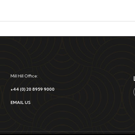
Mill Hill Office:
+44 (0) 20 8959 9000
EMAIL US