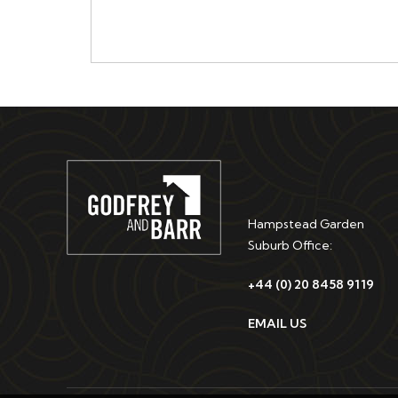
Hampstead Garden
Suburb Office:
+44 (0) 20 8458 9119
EMAIL US