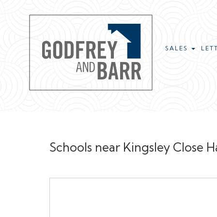
SALES
LET
Schools near Kingsley Close