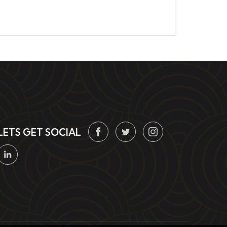
LETS GET SOCIAL