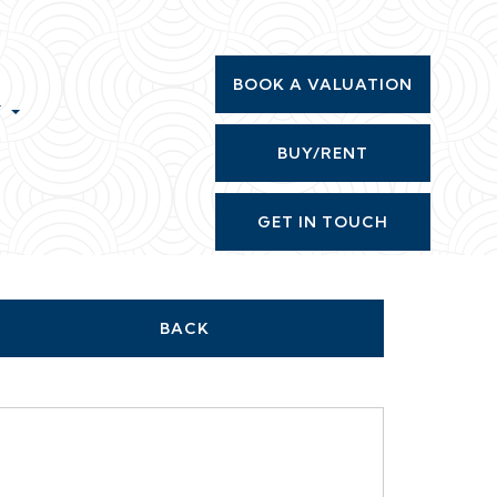
BOOK A VALUATION
T
BUY/RENT
GET IN TOUCH
BACK