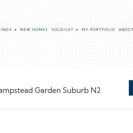
TINGS
NEW HOMES
SOLD/LET
MY PORTFOLIO
ABOU
 Hampstead Garden Suburb N2