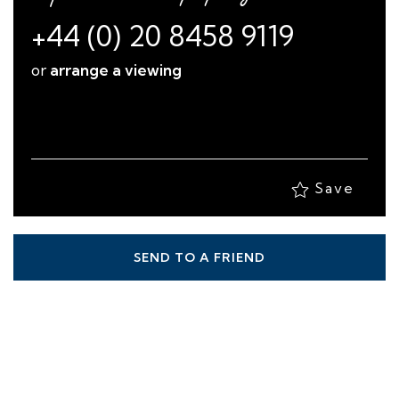
+44 (0) 20 8458 9119
or
arrange a viewing
Save
SEND TO A FRIEND