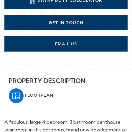
STAMP DUTY CALCULATOR
GET IN TOUCH
EMAIL US
PROPERTY DESCRIPTION
FLOORPLAN
A fabulous, large 4 bedroom, 3 bathroom penthouse
apartment in this gorgeous, brand new development of