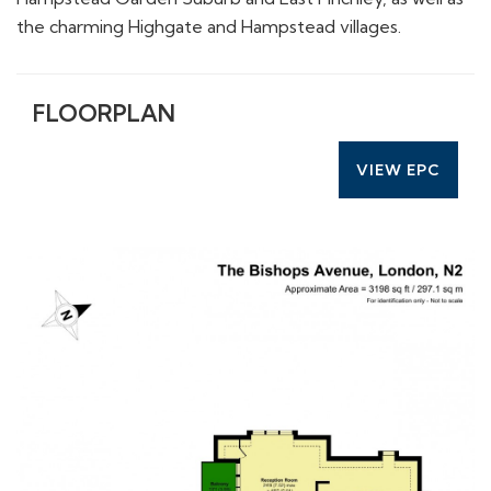
the charming Highgate and Hampstead villages.
FLOORPLAN
VIEW EPC