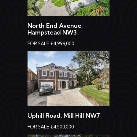
North End Avenue,
Hampstead NW3
FOR SALE £4,999,000
Uphill Road, Mill Hill NW7
FOR SALE £4,500,000