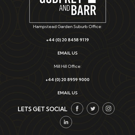
Hampstead Garden Suburb Office:
+44 (0) 20 8458 9119
EMAIL US
Mill Hill Office:
+44 (0) 20 8959 9000
EMAIL US
LETS GET SOCIAL