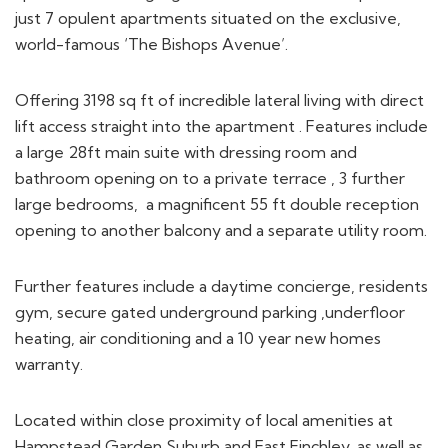
just 7 opulent apartments situated on the exclusive,
world-famous ‘The Bishops Avenue’.
Offering 3198 sq ft of incredible lateral living with direct
lift access straight into the apartment . Features include
a large 28ft main suite with dressing room and
bathroom opening on to a private terrace , 3 further
large bedrooms, a magnificent 55 ft double reception
opening to another balcony and a separate utility room.
Further features include a daytime concierge, residents
gym, secure gated underground parking ,underfloor
heating, air conditioning and a 10 year new homes
warranty.
Located within close proximity of local amenities at
Hampstead Garden Suburb and East Finchley, as well as