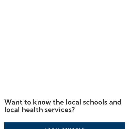
Want to know the local schools and
local health services?