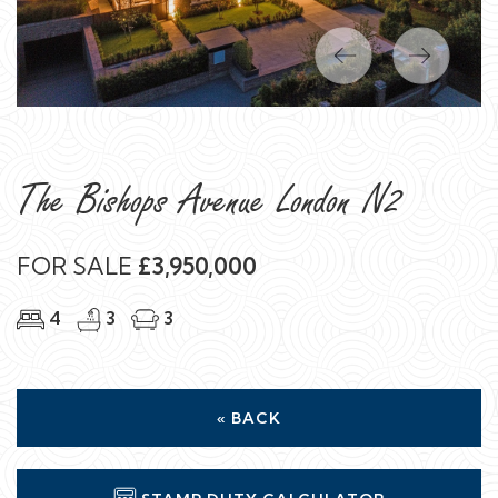
Previous
Next
The Bishops Avenue London N2
FOR SALE
£3,950,000
4
3
3
« BACK