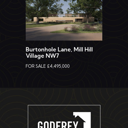
Burtonhole Lane, Mill Hill
Village NW7
FOR SALE £4,495,000