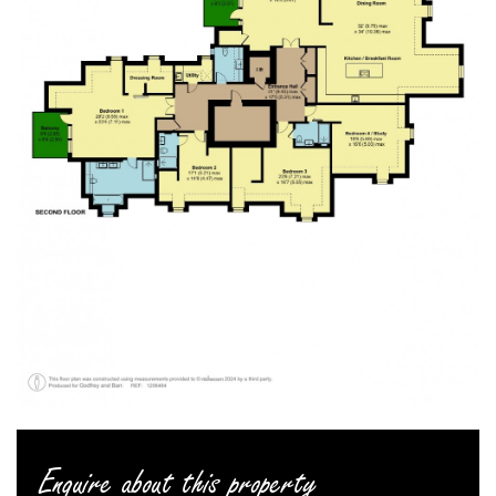
Enquire about this property