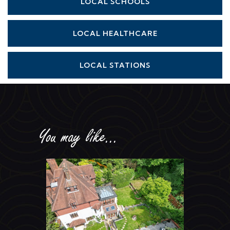
LOCAL SCHOOLS
LOCAL HEALTHCARE
LOCAL STATIONS
You may like...