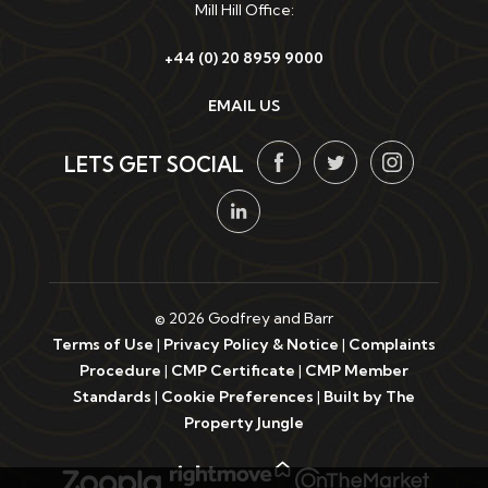
Mill Hill Office:
+44 (0) 20 8959 9000
EMAIL US
LETS GET SOCIAL
© 2026 Godfrey and Barr
Terms of Use
|
Privacy Policy & Notice
|
Complaints
Procedure
|
CMP Certificate
|
CMP Member
Standards
|
Cookie Preferences
|
Built by The
Property Jungle