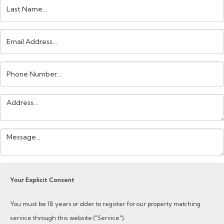
Last
Name:
Email
Address:
Phone
Number:
Address:
Your
Message:
Your Explicit Consent
You must be 18 years or older to register for our property matching
service through this website ("Service").