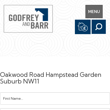
Toggle
MENU
navigation
Oakwood Road Hampstead Garden
Suburb NW11
First
Name: