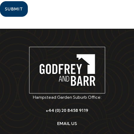
SUBMIT
Hampstead Garden Suburb Office:
+44 (0) 20 8458 9119
EMAIL US