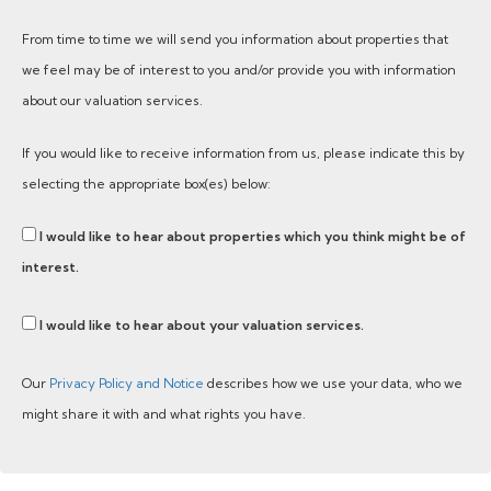
From time to time we will send you information about properties that
we feel may be of interest to you and/or provide you with information
about our valuation services.
If you would like to receive information from us, please indicate this by
selecting the appropriate box(es) below:
I would like to hear about properties which you think might be of
interest.
I would like to hear about your valuation services.
Our
Privacy Policy and Notice
describes how we use your data, who we
might share it with and what rights you have.