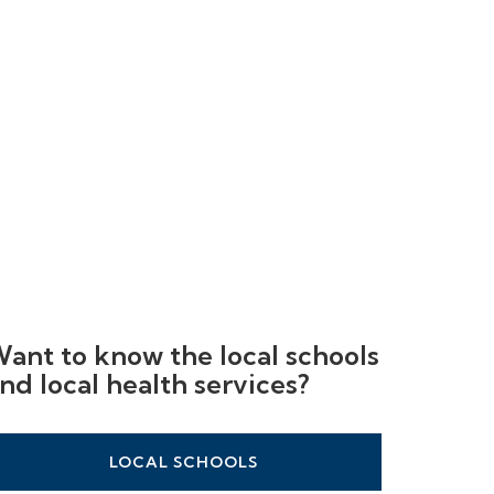
ant to know the local schools
nd local health services?
LOCAL SCHOOLS