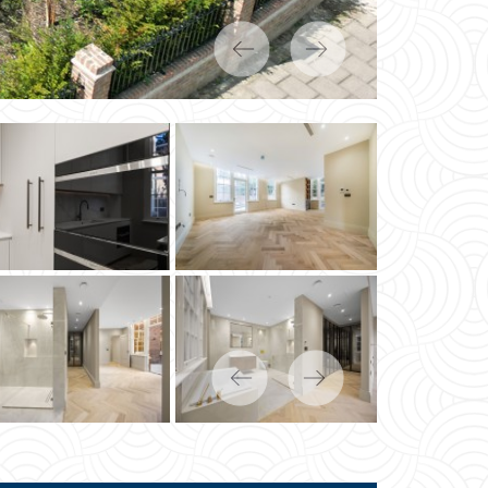
Previous
Next
Previous
Next