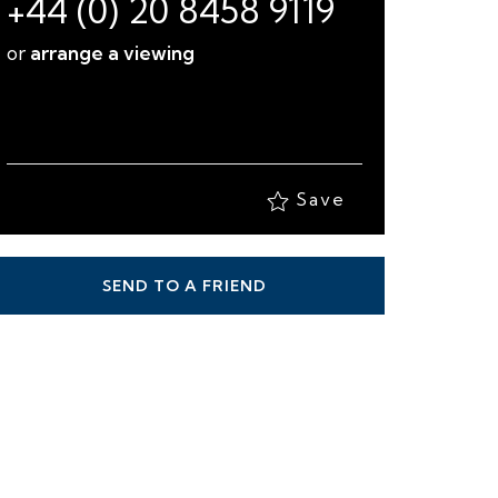
+44 (0) 20 8458 9119
or
arrange a viewing
Save
SEND TO A FRIEND