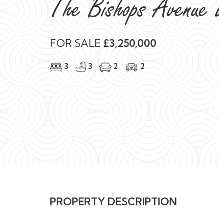
The Bishops Avenue 
FOR SALE
£3,250,000
3
3
2
2
PROPERTY DESCRIPTION