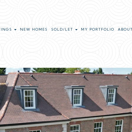
TINGS
NEW HOMES
SOLD/LET
MY PORTFOLIO
ABOU