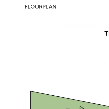
FLOORPLAN