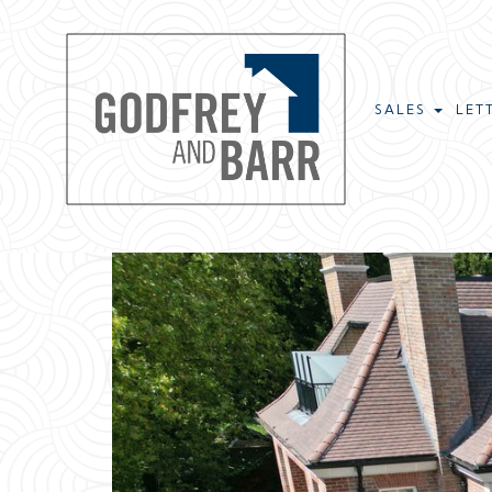
SALES
LET