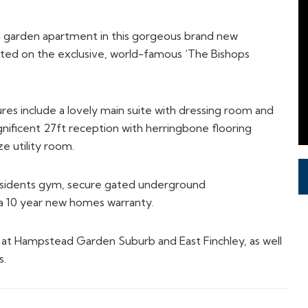
m garden apartment in this gorgeous brand new
ted on the exclusive, world-famous ‘The Bishops
atures include a lovely main suite with dressing room and
nificent 27ft reception with herringbone flooring
ze utility room.
residents gym, secure gated underground
d a 10 year new homes warranty.
s at Hampstead Garden Suburb and East Finchley, as well
s.