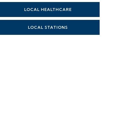
LOCAL HEALTHCARE
LOCAL STATIONS