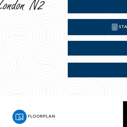
London N2
STA
FLOORPLAN