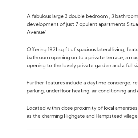
A fabulous large 3 double bedroom , 3 bathroo
development of just 7 opulent apartments Situa
Avenue’
Offering 1921 sq ft of spacious lateral living, fe
bathroom opening on to a private terrace, a mag
opening to the lovely private garden and a full si
Further features include a daytime concierge, 
parking, underfloor heating, air conditioning an
Located within close proximity of local amenitie
as the charming Highgate and Hampstead village