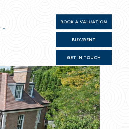
BOOK A VALUATION
T
BUY/RENT
GET IN TOUCH