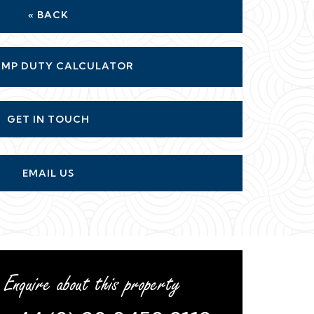
« BACK
MP DUTY CALCULATOR
GET IN TOUCH
EMAIL US
Enquire about this property