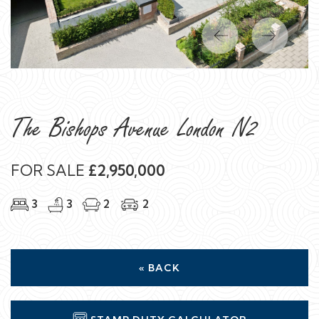
Previous
Next
The Bishops Avenue London N2
FOR SALE
£2,950,000
3
3
2
2
« BACK
STAMP DUTY CALCULATOR