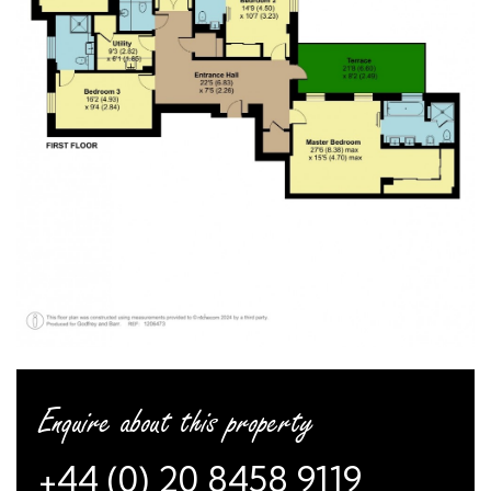
Enquire about this property
+44 (0) 20 8458 9119
or
arrange a viewing