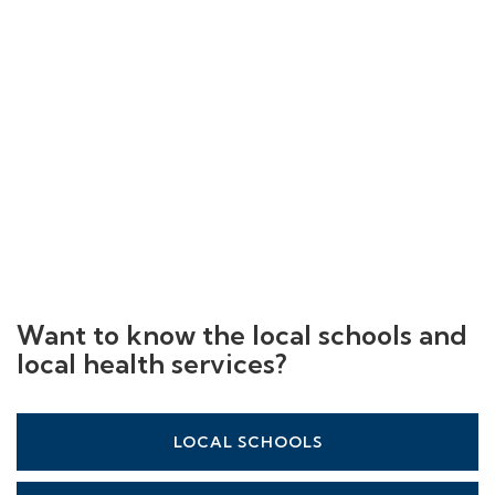
Want to know the local schools and
local health services?
LOCAL SCHOOLS
LOCAL HEALTHCARE