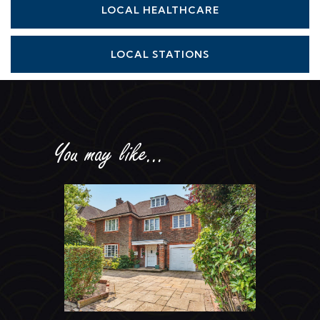
LOCAL STATIONS
You may like...
Holne Chase, Hampstead