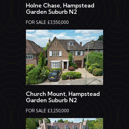
Garden Suburb N2
FOR SALE £3,550,000
Church Mount, Hampstead
Garden Suburb N2
FOR SALE £3,250,000