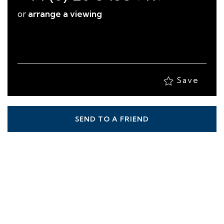
Save
SEND TO A FRIEND