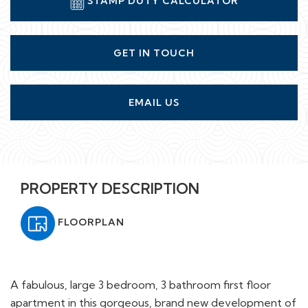
GET IN TOUCH
EMAIL US
PROPERTY DESCRIPTION
FLOORPLAN
A fabulous, large 3 bedroom, 3 bathroom first floor
apartment in this gorgeous, brand new development of
just 7 opulent apartments situated on the exclusive,