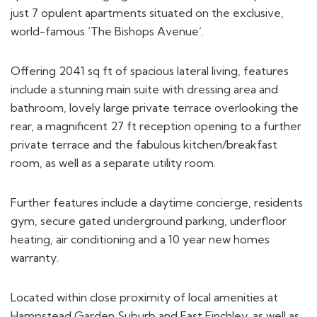
world-famous ‘The Bishops Avenue’.
Offering 2041 sq ft of spacious lateral living, features
include a stunning main suite with dressing area and
bathroom, lovely large private terrace overlooking the
rear, a magnificent 27 ft reception opening to a further
private terrace and the fabulous kitchen/breakfast
room, as well as a separate utility room.
Further features include a daytime concierge, residents
gym, secure gated underground parking, underfloor
heating, air conditioning and a 10 year new homes
warranty.
Located within close proximity of local amenities at
Hampstead Garden Suburb and East Finchley, as well as
the charming Highgate and Hampstead villages.