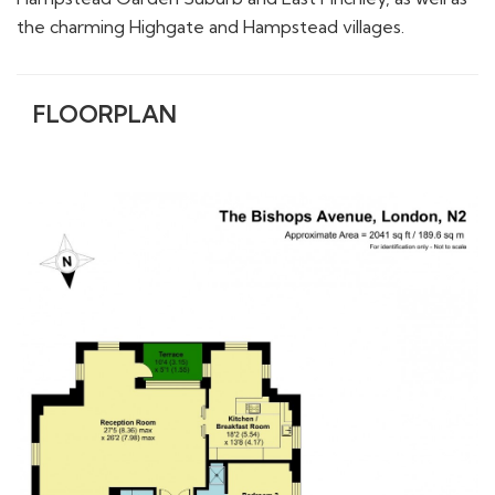
FLOORPLAN