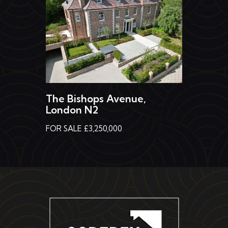
The Bishops Avenue,
London N2
FOR SALE £3,250,000