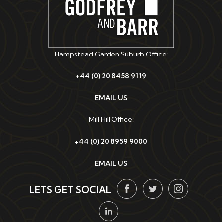
Hampstead Garden Suburb Office:
+44 (0) 20 8458 9119
EMAIL US
Mill Hill Office:
+44 (0) 20 8959 9000
EMAIL US
LETS GET SOCIAL