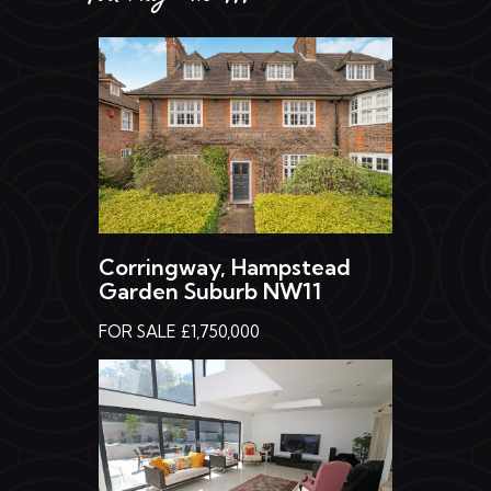
Corringway, Hampstead
Garden Suburb NW11
FOR SALE £1,750,000