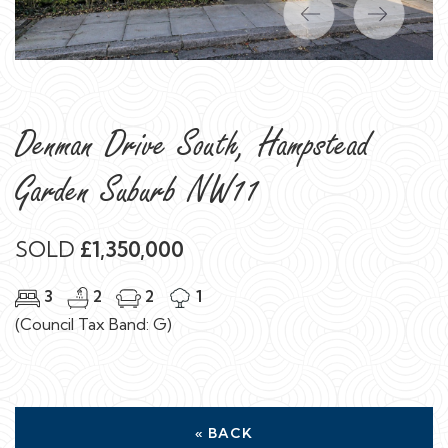
Previous
Next
Denman Drive South, Hampstead
Garden Suburb NW11
SOLD
£1,350,000
3
2
2
1
(Council Tax Band: G)
« BACK