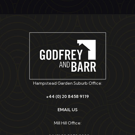
Hampstead Garden Suburb Office:
+44 (0) 20 8458 9119
EMAIL US
Mill Hill Office: