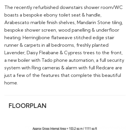
The recently refurbished downstairs shower room/WC
boasts a bespoke ebony toilet seat & handle,
Arabescato marble finish shelves, Mandarin Stone tiling,
bespoke shower screen, wood panelling & underfloor
heating. Herringbone flatweave stitched edge stair
runner & carpets in all bedrooms, freshly planted
Lavender, Daisy Fleabane & Cypress trees to the front,
a new boiler with Tado phone automation, a full security
system with Ring cameras & alarm with full Redcare are
just a few of the features that complete this beautiful
home.
FLOORPLAN