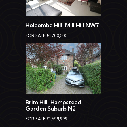
Holcombe Hill, Mill Hill NW7
FOR SALE £1,700,000
Brim Hill, Hampstead
Garden Suburb N2
FOR SALE £1,699,999