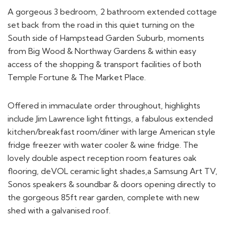
A gorgeous 3 bedroom, 2 bathroom extended cottage
set back from the road in this quiet turning on the
South side of Hampstead Garden Suburb, moments
from Big Wood & Northway Gardens & within easy
access of the shopping & transport facilities of both
Temple Fortune & The Market Place.
Offered in immaculate order throughout, highlights
include Jim Lawrence light fittings, a fabulous extended
kitchen/breakfast room/diner with large American style
fridge freezer with water cooler & wine fridge. The
lovely double aspect reception room features oak
flooring, deVOL ceramic light shades,a Samsung Art TV,
Sonos speakers & soundbar & doors opening directly to
the gorgeous 85ft rear garden, complete with new
shed with a galvanised roof.