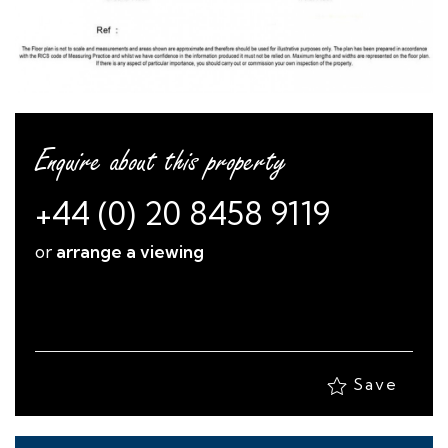
Enquire about this property
+44 (0) 20 8458 9119
or
arrange a viewing
Save