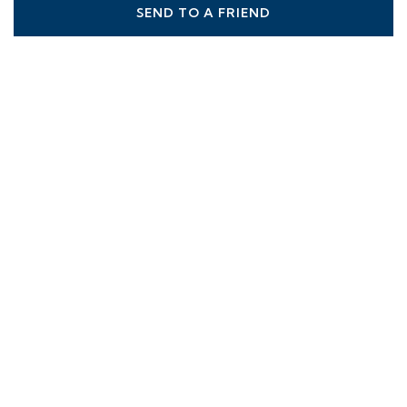
SEND TO A FRIEND