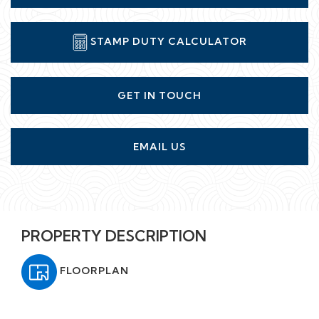
STAMP DUTY CALCULATOR
GET IN TOUCH
EMAIL US
PROPERTY DESCRIPTION
FLOORPLAN