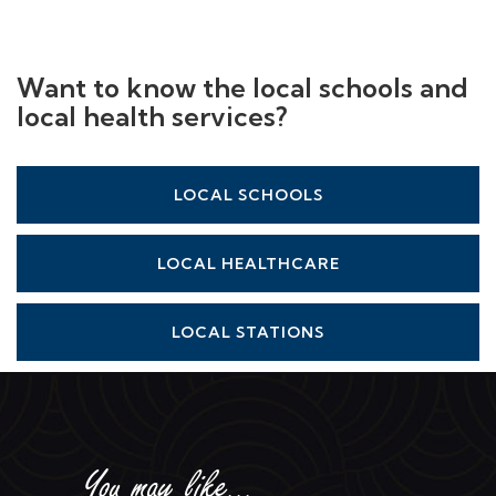
Want to know the local schools and
local health services?
LOCAL SCHOOLS
LOCAL HEALTHCARE
LOCAL STATIONS
You may like...