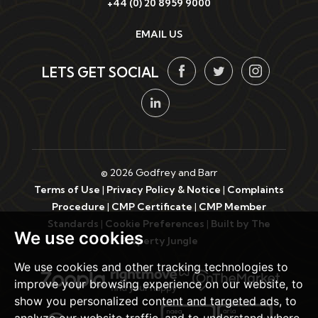
+44 (0) 20 8959 9000
EMAIL US
LETS GET SOCIAL
© 2026 Godfrey and Barr
Terms of Use
|
Privacy Policy & Notice
|
Complaints
Procedure
|
CMP Certificate
|
CMP Member
Standards
|
Cookie Preferences
|
Built by The
We use cookies
Property Jungle
We use cookies and other tracking technologies to
improve your browsing experience on our website, to
show you personalized content and targeted ads, to