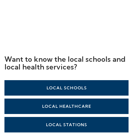
Want to know the local schools and
local health services?
LOCAL SCHOOLS
LOCAL HEALTHCARE
LOCAL STATIONS