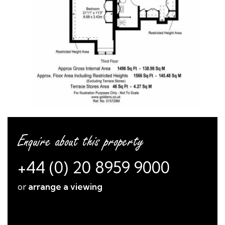
Enquire about this property
+44 (0) 20 8959 9000
or
arrange a viewing