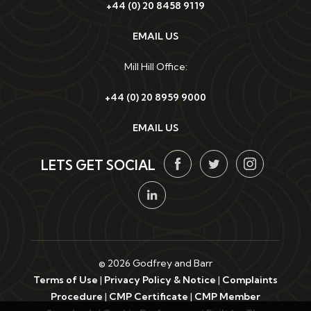
+44 (0) 20 8458 9119
EMAIL US
Mill Hill Office:
+44 (0) 20 8959 9000
EMAIL US
LETS GET SOCIAL
© 2026 Godfrey and Barr
Terms of Use
|
Privacy Policy & Notice
|
Complaints
Procedure
|
CMP Certificate
|
CMP Member