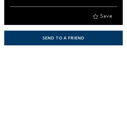
Save
SEND TO A FRIEND