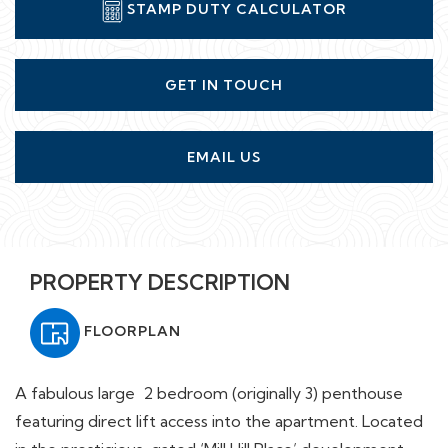
STAMP DUTY CALCULATOR
GET IN TOUCH
EMAIL US
PROPERTY DESCRIPTION
FLOORPLAN
A fabulous large 2 bedroom (originally 3) penthouse
featuring direct lift access into the apartment. Located