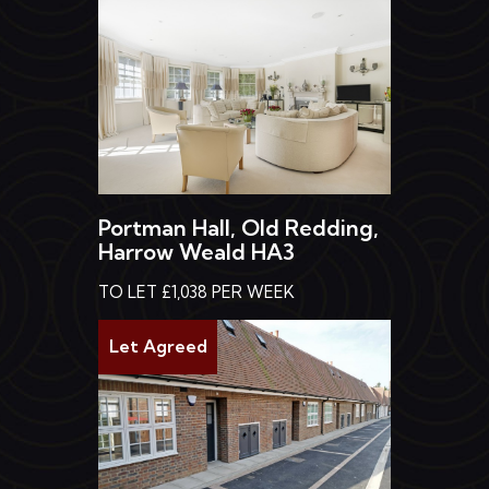
Portman Hall, Old Redding,
Harrow Weald HA3
TO LET £1,038 PER WEEK
Let Agreed