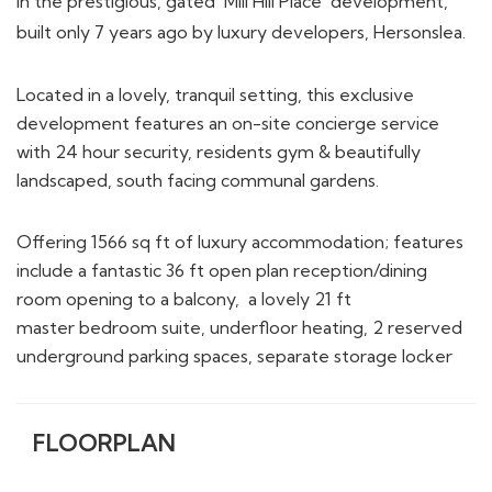
in the prestigious, gated ‘Mill Hill Place’ development,
built only 7 years ago by luxury developers, Hersonslea.
Located in a lovely, tranquil setting, this exclusive
development features an on-site concierge service
with 24 hour security, residents gym & beautifully
landscaped, south facing communal gardens.
Offering 1566 sq ft of luxury accommodation; features
include a fantastic 36 ft open plan reception/dining
room opening to a balcony, a lovely 21 ft
master bedroom suite, underfloor heating, 2 reserved
underground parking spaces, separate storage locker
FLOORPLAN