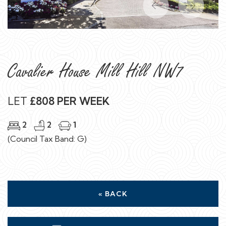
Previous
Next
Cavalier House Mill Hill NW7
LET
£808 PER WEEK
2
2
1
(Council Tax Band: G)
« BACK