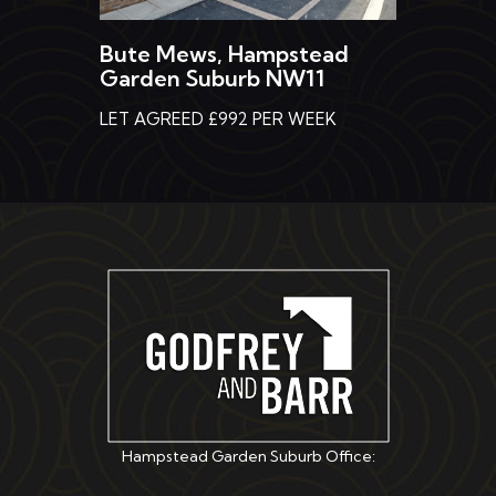
Bute Mews, Hampstead
Garden Suburb NW11
LET AGREED £992 PER WEEK
Hampstead Garden Suburb Office: