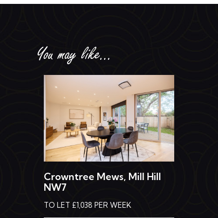
You may like...
Crowntree Mews, Mill Hill
NW7
TO LET £1,038 PER WEEK