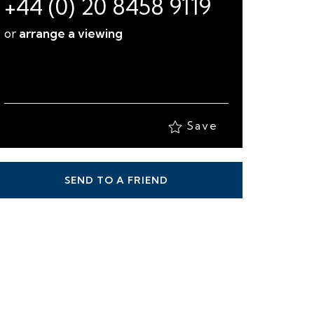
+44 (0) 20 8458 9119
or
arrange a viewing
Save
SEND TO A FRIEND