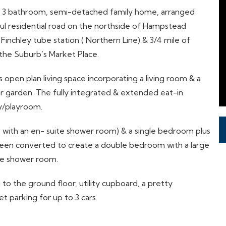
m, 3 bathroom, semi-detached family home, arranged
eful residential road on the northside of Hampstead
Finchley tube station ( Northern Line) & 3/4 mile of
o the Suburb’s Market Place.
 open plan living space incorporating a living room & a
ar garden. The fully integrated & extended eat-in
y/playroom.
 with an en- suite shower room) & a single bedroom plus
been converted to create a double bedroom with a large
te shower room.
to the ground floor, utility cupboard, a pretty
t parking for up to 3 cars.