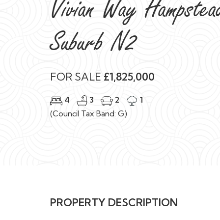
Vivian Way Hampstea
Suburb N2
FOR SALE
£1,825,000
4
3
2
1
(Council Tax Band: G)
PROPERTY DESCRIPTION