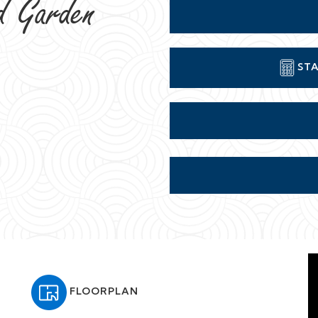
d Garden
STA
FLOORPLAN