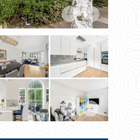
Previous
Next
Previous
Next