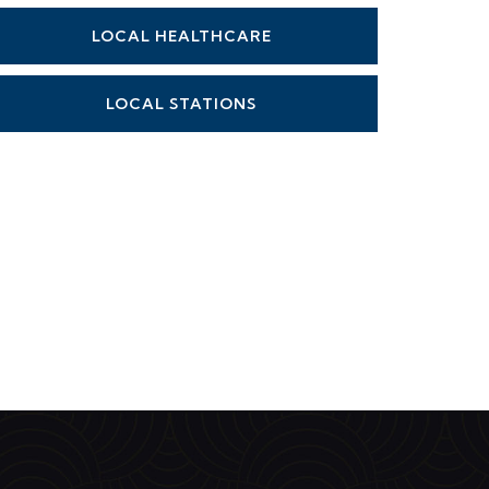
LOCAL HEALTHCARE
LOCAL STATIONS