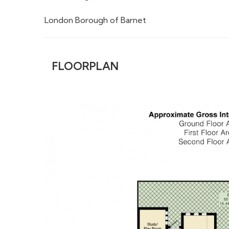
London Borough of Barnet
FLOORPLAN