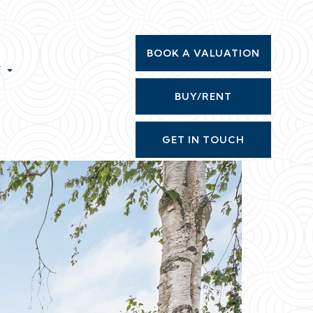
BOOK A VALUATION
T
BUY/RENT
GET IN TOUCH