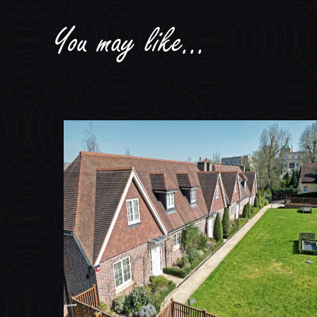
You may like...