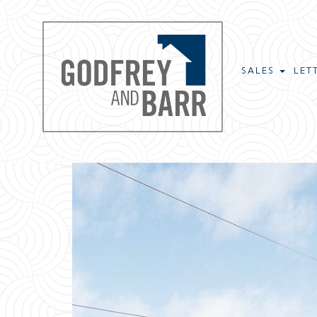
SALES
LET