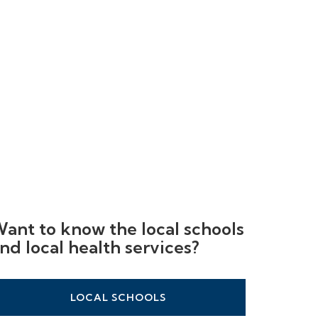
ant to know the local schools
nd local health services?
LOCAL SCHOOLS