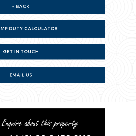
« BACK
MP DUTY CALCULATOR
GET IN TOUCH
EMAIL US
Enquire about this property