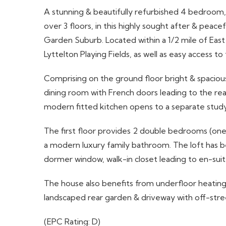
A stunning & beautifully refurbished 4 bedroo
over 3 floors, in this highly sought after & peac
Garden Suburb. Located within a 1/2 mile of East 
Lyttelton Playing Fields, as well as easy access t
Comprising on the ground floor bright & spacious
dining room with French doors leading to the re
modern fitted kitchen opens to a separate stud
The first floor provides 2 double bedrooms (one
a modern luxury family bathroom. The loft has 
dormer window, walk-in closet leading to en-sui
The house also benefits from underfloor heating 
landscaped rear garden & driveway with off-stree
(EPC Rating: D)