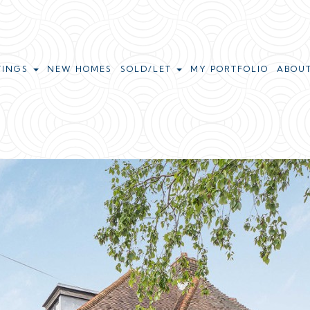
TINGS
NEW HOMES
SOLD/LET
MY PORTFOLIO
ABOU