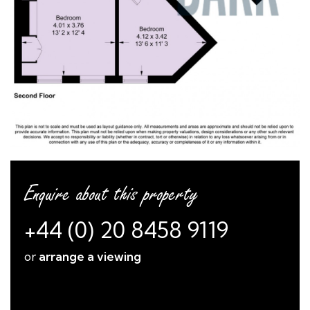
Enquire about this property
+44 (0) 20 8458 9119
or
arrange a viewing