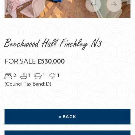
Previous
Next
Beechwood Hall Finchley N3
FOR SALE
£530,000
2
1
1
1
(Council Tax Band: D)
« BACK