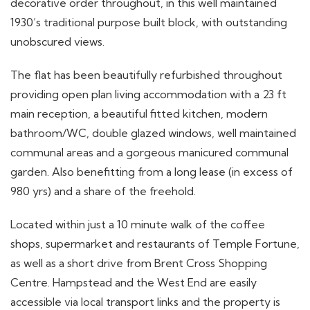
decorative order throughout, in this well maintained
1930’s traditional purpose built block, with outstanding
unobscured views.
The flat has been beautifully refurbished throughout
providing open plan living accommodation with a 23 ft
main reception, a beautiful fitted kitchen, modern
bathroom/WC, double glazed windows, well maintained
communal areas and a gorgeous manicured communal
garden. Also benefitting from a long lease (in excess of
980 yrs) and a share of the freehold.
Located within just a 10 minute walk of the coffee
shops, supermarket and restaurants of Temple Fortune,
as well as a short drive from Brent Cross Shopping
Centre. Hampstead and the West End are easily
accessible via local transport links and the property is