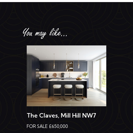
You may like...
The Claves, Mill Hill NW7
FOR SALE £650,000