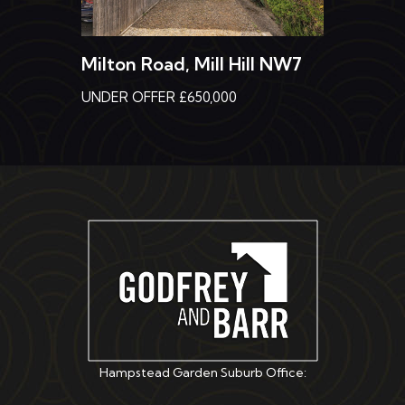
Milton Road, Mill Hill NW7
UNDER OFFER £650,000
Hampstead Garden Suburb Office: