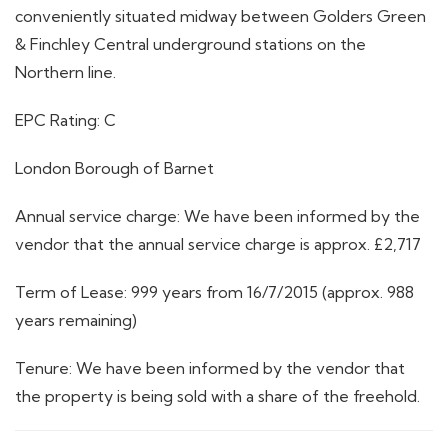
conveniently situated midway between Golders Green
& Finchley Central underground stations on the
Northern line.
EPC Rating: C
London Borough of Barnet
Annual service charge: We have been informed by the
vendor that the annual service charge is approx. £2,717
Term of Lease: 999 years from 16/7/2015 (approx. 988
years remaining)
Tenure: We have been informed by the vendor that
the property is being sold with a share of the freehold.