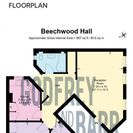
FLOORPLAN