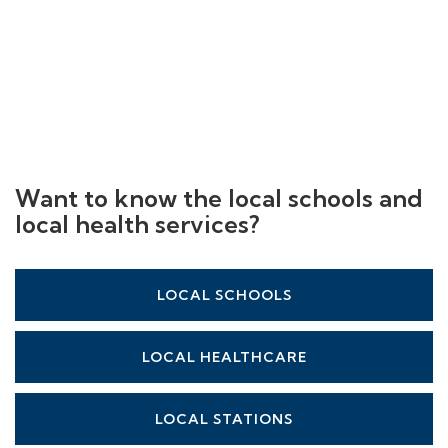
Want to know the local schools and
local health services?
LOCAL SCHOOLS
LOCAL HEALTHCARE
LOCAL STATIONS