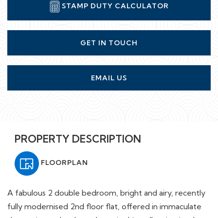
STAMP DUTY CALCULATOR
GET IN TOUCH
EMAIL US
PROPERTY DESCRIPTION
FLOORPLAN
A fabulous 2 double bedroom, bright and airy, recently
fully modernised 2nd floor flat, offered in immaculate