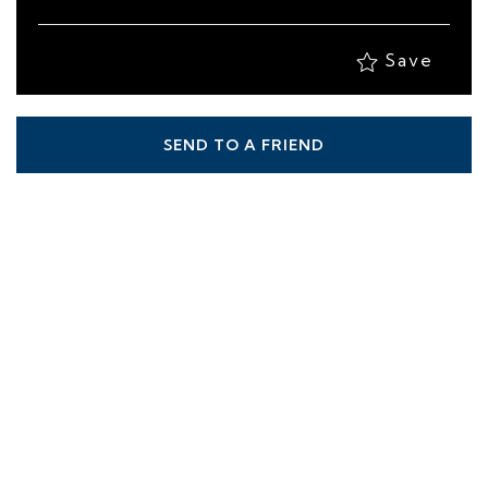
Save
SEND TO A FRIEND