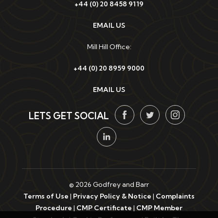
+44 (0) 20 8458 9119
EMAIL US
Mill Hill Office:
+44 (0) 20 8959 9000
EMAIL US
LETS GET SOCIAL
© 2026 Godfrey and Barr
Terms of Use
|
Privacy Policy & Notice
|
Complaints
Procedure
|
CMP Certificate
|
CMP Member