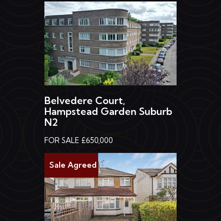
Belvedere Court,
Hampstead Garden Suburb
N2
FOR SALE £650,000
Sale Agreed