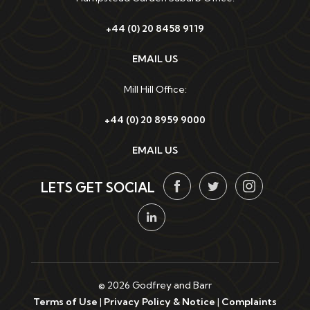
+44 (0) 20 8458 9119
EMAIL US
Mill Hill Office:
+44 (0) 20 8959 9000
EMAIL US
LETS GET SOCIAL
© 2026 Godfrey and Barr
Terms of Use
|
Privacy Policy & Notice
|
Complaints