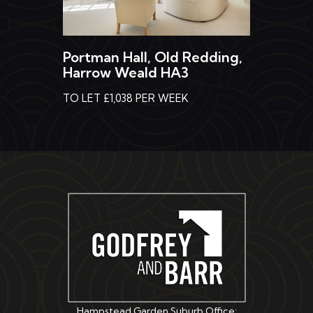
Portman Hall, Old Redding,
Harrow Weald HA3
TO LET £1,038 PER WEEK
Hampstead Garden Suburb Office: