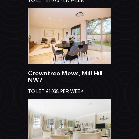
Crowntree Mews, Mill Hill
NW7
TO LET £1,038 PER WEEK