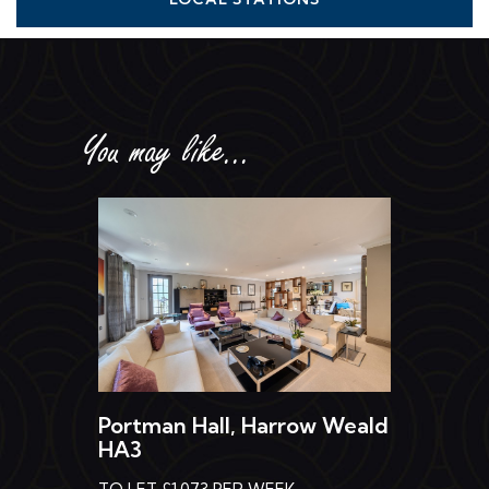
You may like...
Portman Hall, Harrow Weald
HA3
TO LET £1,073 PER WEEK