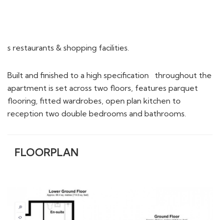
s restaurants & shopping facilities.
Built and finished to a high specification throughout the
apartment is set across two floors, features parquet
flooring, fitted wardrobes, open plan kitchen to
reception two double bedrooms and bathrooms.
FLOORPLAN