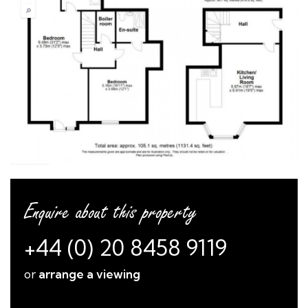
Enquire about this property
+44 (0) 20 8458 9119
or
arrange a viewing