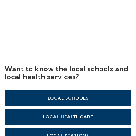
Want to know the local schools and
local health services?
LOCAL SCHOOLS
LOCAL HEALTHCARE
LOCAL STATIONS