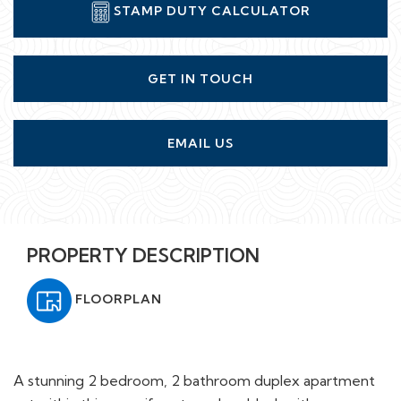
STAMP DUTY CALCULATOR
GET IN TOUCH
EMAIL US
PROPERTY DESCRIPTION
FLOORPLAN
A stunning 2 bedroom, 2 bathroom duplex apartment