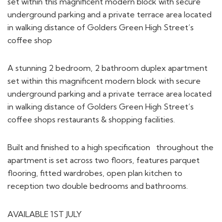
set within this magnificent modern block with secure
underground parking and a private terrace area located
in walking distance of Golders Green High Street’s
coffee shop
A stunning 2 bedroom, 2 bathroom duplex apartment
set within this magnificent modern block with secure
underground parking and a private terrace area located
in walking distance of Golders Green High Street’s
coffee shops restaurants & shopping facilities.
Built and finished to a high specification throughout the
apartment is set across two floors, features parquet
flooring, fitted wardrobes, open plan kitchen to
reception two double bedrooms and bathrooms.
AVAILABLE 1ST JULY