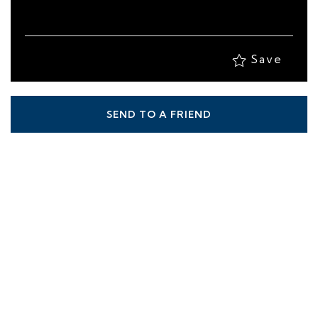
Save
SEND TO A FRIEND