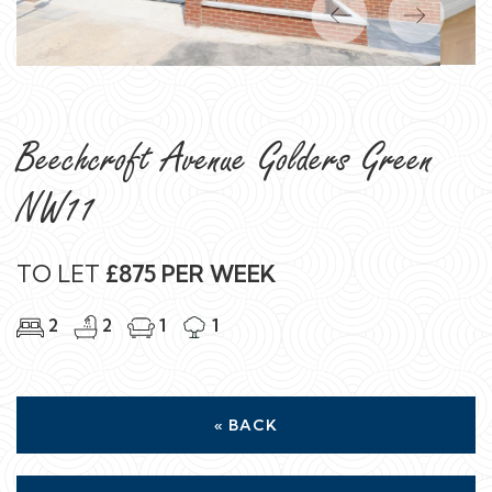
Previous
Next
Beechcroft Avenue Golders Green
NW11
TO LET
£875 PER WEEK
2
2
1
1
« BACK