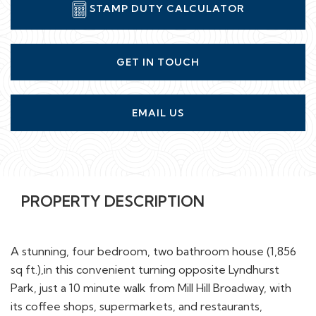
STAMP DUTY CALCULATOR
GET IN TOUCH
EMAIL US
PROPERTY DESCRIPTION
A stunning, four bedroom, two bathroom house (1,856
sq ft.),in this convenient turning opposite Lyndhurst
Park, just a 10 minute walk from Mill Hill Broadway, with
its coffee shops, supermarkets, and restaurants,