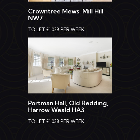
Crowntree Mews, Mill Hill
NW7
TO LET £1,038 PER WEEK
Portman Hall, Old Redding,
Harrow Weald HA3
TO LET £1,038 PER WEEK