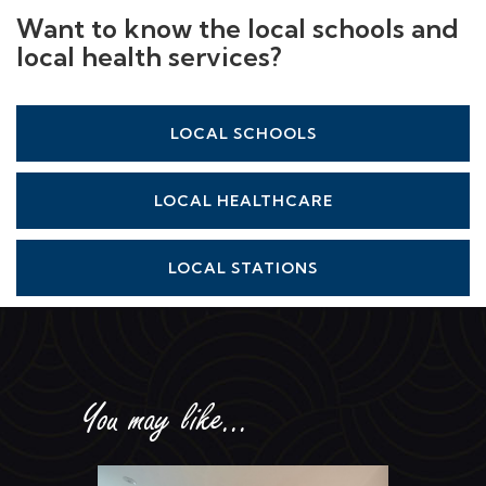
Want to know the local schools and
local health services?
LOCAL SCHOOLS
LOCAL HEALTHCARE
LOCAL STATIONS
You may like...