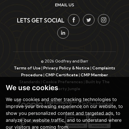
EMAIL US
LETS GET SOCIAL
© 2026 Godfrey and Barr
Terms of Use
|
Privacy Policy & Notice
|
Complaints
Procedure
|
CMP Certificate
|
CMP Member
Standards
|
Cookie Preferences
|
Built by The
We use cookies
Property Jungle
We use cookies and other tracking technologies to
improve your browsing experience on our website, to
show you personalized content and targeted ads, to
analyze our website traffic, and to understand where
our visitors are coming from.