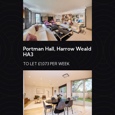
Portman Hall, Harrow Weald
HA3
TO LET £1,073 PER WEEK