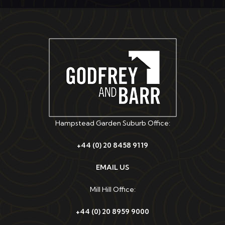
Hampstead Garden Suburb Office:
+44 (0) 20 8458 9119
EMAIL US
Mill Hill Office:
+44 (0) 20 8959 9000