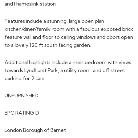
andThameslink station.
Features include a stunning, large open plan
kitchen/diner/family room with a fabulous exposed brick
feature wall and floor to ceiling windows and doors open
to a lovely 120 ft south facing garden.
Additional highlights include a main bedroom with views
towards Lyndhurst Park, a utility room, and off street
parking for 2 cars.
UNFURNISHED
EPC RATING D
London Borough of Barnet