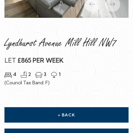
Previous
Next
Lyndhurst Avenue Mill Hill NW7
LET
£865 PER WEEK
4
2
3
1
(Council Tax Band: F)
« BACK