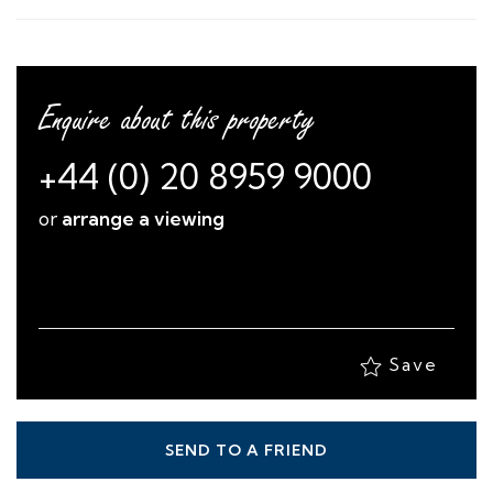
Enquire about this property
+44 (0) 20 8959 9000
or
arrange a viewing
Save
SEND TO A FRIEND