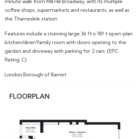
minute walk from Mill Hill Broadway, with its multiple
coffee shops, supermarkets and restaurants, as well as
the Thameslink station.
Features include a stunning large 36 ft x 18f t open-plan
kitchen/diner/family room with doors opening to the
garden and driveway with parking for 2 cars. (EPC
Rating: C)
London Borough of Barnet
FLOORPLAN