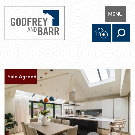
Toggle
MENU
navigation
Sale Agreed