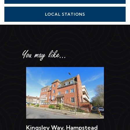
LOCAL STATIONS
You may like...
Kingsley Way, Hampstead