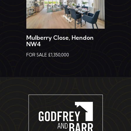
Mulberry Close, Hendon
NW4
FOR SALE £1,350,000