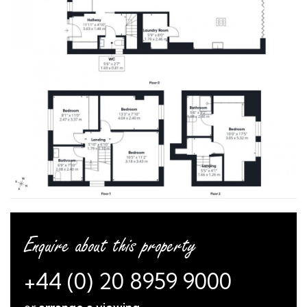
Enquire about this property
+44 (0) 20 8959 9000