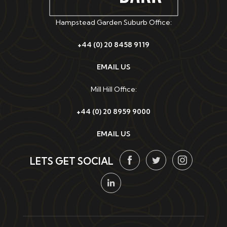
Hampstead Garden Suburb Office:
+44 (0) 20 8458 9119
EMAIL US
Mill Hill Office:
+44 (0) 20 8959 9000
EMAIL US
LETS GET SOCIAL