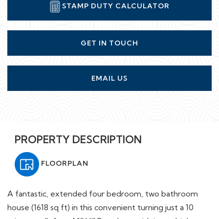
STAMP DUTY CALCULATOR
GET IN TOUCH
EMAIL US
PROPERTY DESCRIPTION
FLOORPLAN
A fantastic, extended four bedroom, two bathroom
house (1618 sq ft) in this convenient turning just a 10