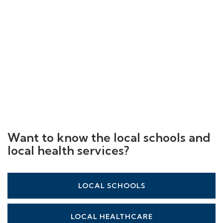
Want to know the local schools and
local health services?
LOCAL SCHOOLS
LOCAL HEALTHCARE