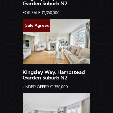
Garden Suburb N2
FOR SALE £1,350,000
Sale Agreed
Kingsley Way, Hampstead
Garden Suburb N2
UNDER OFFER £1,350,000