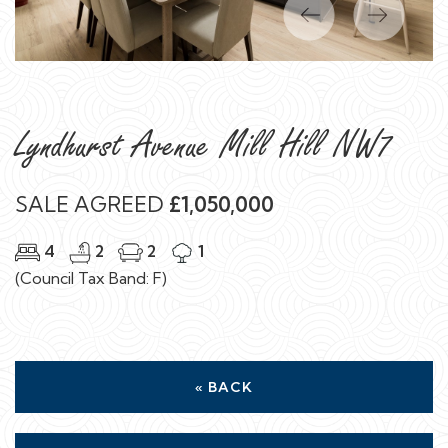
Previous
Next
Lyndhurst Avenue Mill Hill NW7
SALE AGREED
£1,050,000
4
2
2
1
(Council Tax Band: F)
« BACK