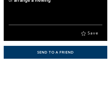
or
arrange a viewing
Save
SEND TO A FRIEND