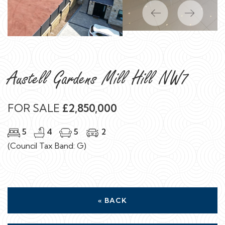
Previous
Next
Austell Gardens Mill Hill NW7
FOR SALE
£2,850,000
5
4
5
2
(Council Tax Band: G)
« BACK