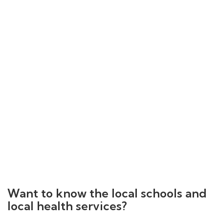
Want to know the local schools and
local health services?