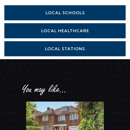
LOCAL SCHOOLS
LOCAL HEALTHCARE
LOCAL STATIONS
You may like...