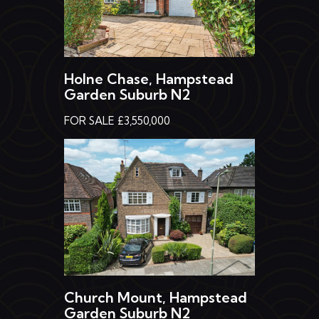
Holne Chase, Hampstead
Garden Suburb N2
FOR SALE £3,550,000
Church Mount, Hampstead
Garden Suburb N2