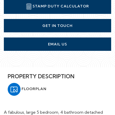
STAMP DUTY CALCULATOR
GET IN TOUCH
EMAIL US
PROPERTY DESCRIPTION
FLOORPLAN
A fabulous, large 5 bedroom, 4 bathroom detached