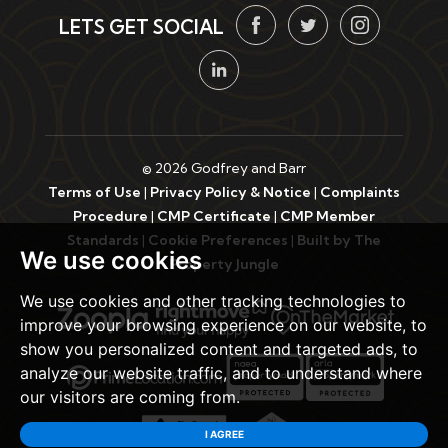
LETS GET SOCIAL
© 2026 Godfrey and Barr
Terms of Use
|
Privacy Policy & Notice
|
Complaints
Procedure
|
CMP Certificate
|
CMP Member
Standards
|
Cookie Preferences
|
Built by The
We use cookies
Property Jungle
We use cookies and other tracking technologies to
improve your browsing experience on our website, to
show you personalized content and targeted ads, to
analyze our website traffic, and to understand where
our visitors are coming from.
I AGREE