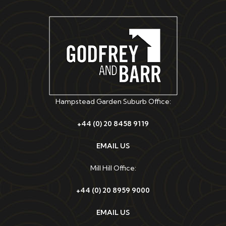
Hampstead Garden Suburb Office:
+44 (0) 20 8458 9119
EMAIL US
Mill Hill Office:
+44 (0) 20 8959 9000
EMAIL US