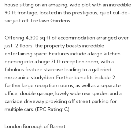
house sitting on an amazing, wide plot with an incredible
90 ft frontage, located in this prestigious, quiet cul-de-
sac just off Tretawn Gardens.
Offering 4,300 sq ft of accommodation arranged over
just 2 floors, the property boasts incredible
entertaining space. Features include a large kitchen
opening into a huge 31 ft reception room, with a
fabulous feature staircase leading to a galleried
mezzanine study/den. Further benefits include 2
further large reception rooms, as well as a separate
office, double garage, lovely wide rear garden and a
carriage driveway providing off street parking for
multiple cars. (EPC Rating: C)
London Borough of Barnet