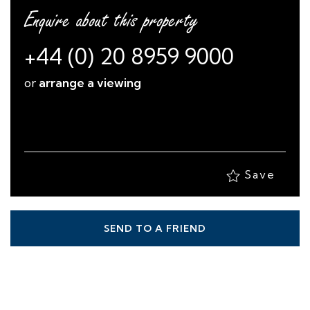
Enquire about this property
+44 (0) 20 8959 9000
or
arrange a viewing
Save
SEND TO A FRIEND