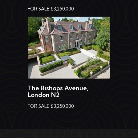
FOR SALE £3,250,000
The Bishops Avenue,
London N2
FOR SALE £3,250,000