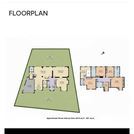
FLOORPLAN