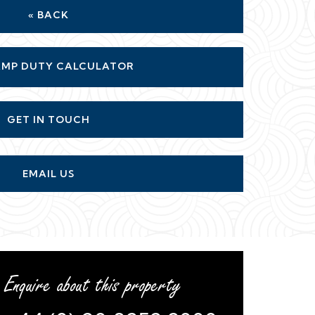
« BACK
MP DUTY CALCULATOR
GET IN TOUCH
EMAIL US
Enquire about this property