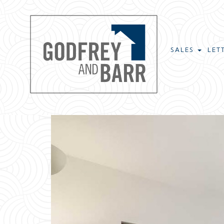
SALES
LET