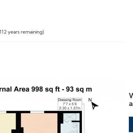
112 years remaining)
W
a