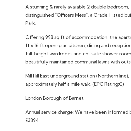
A stunning & rarely available 2 double bedroom,
distinguished "Officers Mess", a Grade II listed b
Park.
Offering 998 sq ft of accommodation; the apartme
ft × 16 ft open-plan kitchen, dining and recept
full-height wardrobes and en-suite shower room. 
beautifully maintained communal lawns with outs
Mill Hill East underground station (Northern line),
approximately half a mile walk. (EPC Rating:C)
London Borough of Barnet
Annual service charge: We have been informed by
£3894