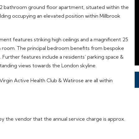
 2 bathroom ground floor apartment, situated within the
uilding occupying an elevated position within Millbrook
nt features striking high ceilings and a magnificent 25
ion room. The principal bedroom benefits from bespoke
Further features include a residents’ parking space &
tanding views towards the London skyline.
 Virgin Active Health Club & Watirose are all within
 the vendor that the annual service charge is approx.