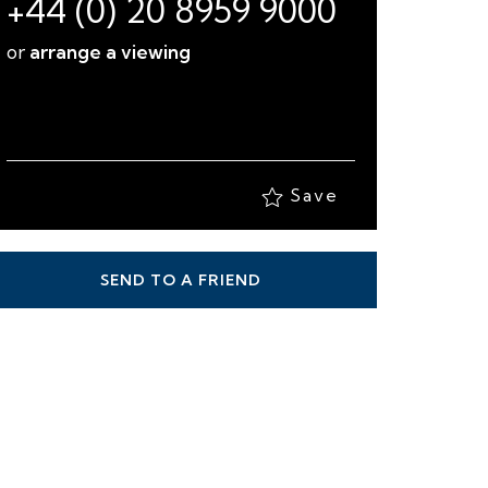
+44 (0) 20 8959 9000
or
arrange a viewing
Save
SEND TO A FRIEND