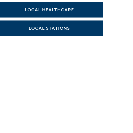
LOCAL HEALTHCARE
LOCAL STATIONS