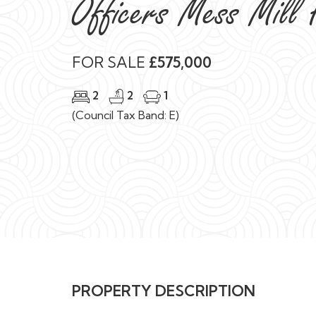
Officers Mess Mill
FOR SALE
£575,000
2
2
1
(Council Tax Band: E)
PROPERTY DESCRIPTION