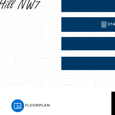
 Hill NW7
STA
FLOORPLAN