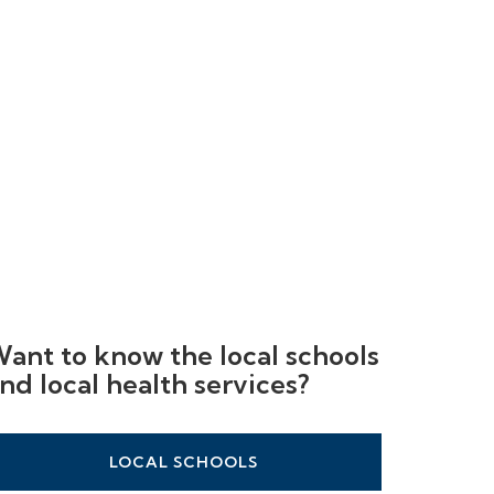
ant to know the local schools
nd local health services?
LOCAL SCHOOLS