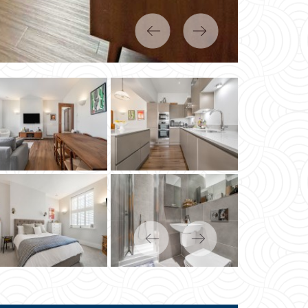
Previous
Next
Previous
Next