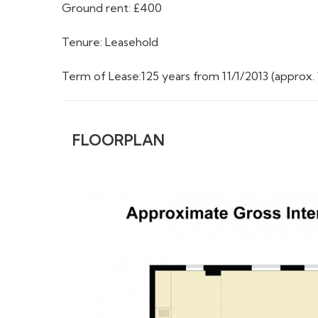
Ground rent: £400
Tenure: Leasehold
Term of Lease:125 years from 11/1/2013 (approx. 
FLOORPLAN