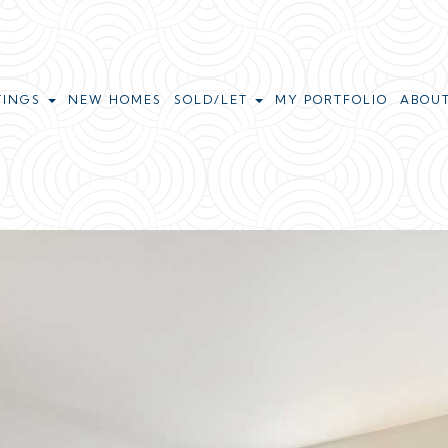
TINGS
NEW HOMES
SOLD/LET
MY PORTFOLIO
ABOU