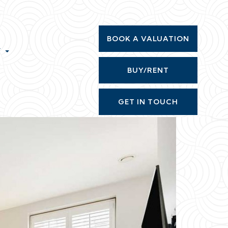
BOOK A VALUATION
T
BUY/RENT
GET IN TOUCH