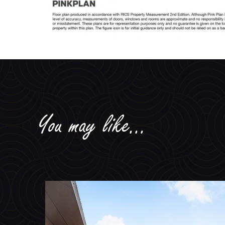
You may like...